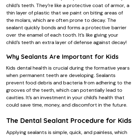
child’s teeth. They’re like a protective coat of armor, a
thin layer of plastic that we paint on biting areas of
the molars, which are often prone to decay. The
sealant quickly bonds and forms a protective barrier
over the enamel of each tooth. It’s like giving your
child’s teeth an extra layer of defense against decay!
Why Sealants Are Important for Kids
Kids dental health
is crucial during the formative years
when permanent teeth are developing. Sealants
prevent food debris and bacteria from adhering to the
grooves of the teeth, which can potentially lead to
cavities. It’s an investment in your child’s health that
could save time, money, and discomfort in the future.
The Dental Sealant Procedure for Kids
Applying sealants is simple, quick, and painless, which