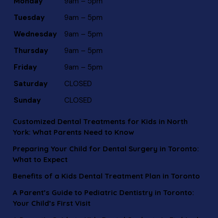
Monday
9am – 5pm
Tuesday
9am – 5pm
Wednesday
9am – 5pm
Thursday
9am – 5pm
Friday
9am – 5pm
Saturday
CLOSED
Sunday
CLOSED
Customized Dental Treatments for Kids in North
York: What Parents Need to Know
Preparing Your Child for Dental Surgery in Toronto:
What to Expect
Benefits of a Kids Dental Treatment Plan in Toronto
A Parent’s Guide to Pediatric Dentistry in Toronto:
Your Child’s First Visit