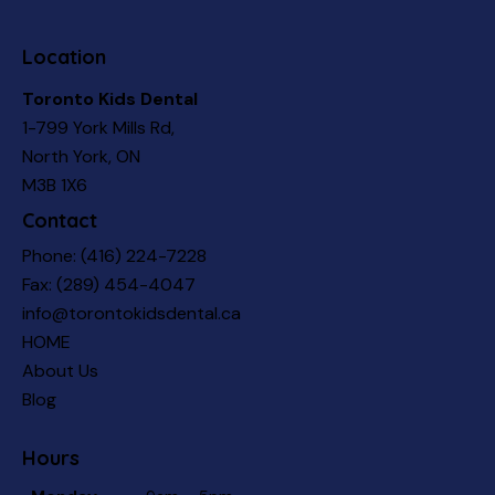
Location
Toronto Kids Dental
1-799 York Mills Rd,
North York, ON
M3B 1X6
Contact
Phone:
(416) 224-7228
Fax: (289) 454-4047
info@torontokidsdental.ca
HOME
About Us
Blog
Hours