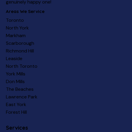
genuinely happy one!
Areas We Service
Toronto
North York
Markham
Scarborough
Richmond Hill
Leaside
North Toronto
York Mills
Don Mills
The Beaches
Lawrence Park
East York
Forest Hill
Services