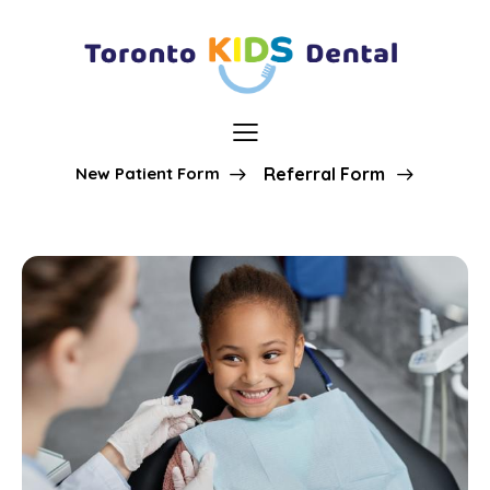
New Patient Form
Referral Form