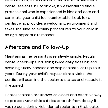
When looking for a children’s dentist to provide
kids
dental sealants in Etobicoke
, it’s essential to find a
professional who is experienced in kids oral care and
can make your child feel comfortable. Look for a
dentist who provides a welcoming environment and
takes the time to explain procedures to your child in
an age-appropriate manner.
Aftercare and Follow-Up
Maintaining the sealants is relatively simple. Regular
dental check-ups, brushing twice daily, flossing, and
avoiding sticky candies can help sealants last up to 10
years. During your child’s regular dental visits, the
dentist will examine the sealant’s status and reapply it
if required.
Dental sealants are known as a safe and effective way
to protect your child’s delicate teeth from decay. If
you’re considering kids’ dental sealants in Etobicoke,