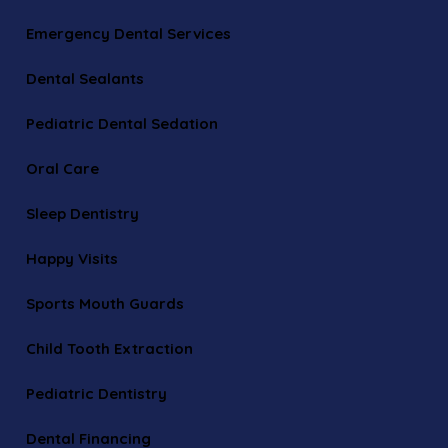
Emergency Dental Services
Dental Sealants
Pediatric Dental Sedation
Oral Care
Sleep Dentistry
Happy Visits
Sports Mouth Guards
Child Tooth Extraction
Pediatric Dentistry
Dental Financing