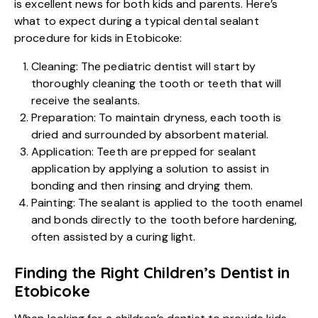
is excellent news for both kids and parents. Here’s
what to expect during a typical dental sealant
procedure for kids in Etobicoke:
Cleaning: The pediatric dentist will start by
thoroughly cleaning the tooth or teeth that will
receive the sealants.
Preparation: To maintain dryness, each tooth is
dried and surrounded by absorbent material.
Application: Teeth are prepped for sealant
application by applying a solution to assist in
bonding and then rinsing and drying them.
Painting: The sealant is applied to the tooth enamel
and bonds directly to the tooth before hardening,
often assisted by a curing light.
Finding the Right Children’s Dentist in
Etobicoke