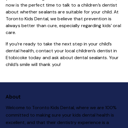
now is the perfect time to talk to a children’s dentist
about whether sealants are suitable for your child. At
Toronto Kids Dental
, we believe that prevention is
always better than cure, especially regarding kids’ oral
care.
If you’re ready to take the next step in your child’s
dental health, contact your local children’s dentist in
Etobicoke today and ask about dental sealants. Your
child’s smile will thank you!
About
Welcome to Toronto Kids Dental, where we are 100%
committed to making sure your kids dental health is
excellent, and that their dentistry experience is a