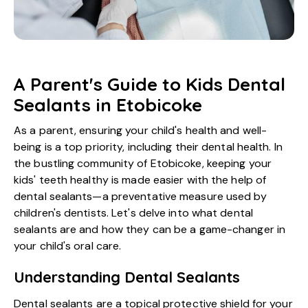
A Parent's Guide to Kids Dental
Sealants in Etobicoke
As a parent, ensuring your child's health and well-
being is a top priority, including their dental health. In
the bustling community of Etobicoke, keeping your
kids' teeth healthy is made easier with the help of
dental sealants—a preventative measure used by
children's dentists. Let's delve into what dental
sealants are and how they can be a game-changer in
your child's oral care.
Understanding Dental Sealants
Dental sealants are a topical protective shield for your