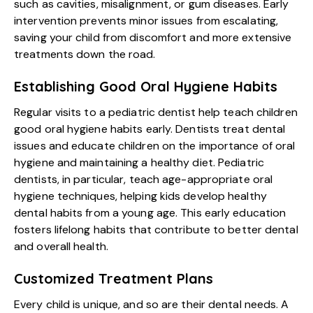
such as cavities, misalignment, or gum diseases. Early
intervention prevents minor issues from escalating,
saving your child from discomfort and more extensive
treatments down the road.
Establishing Good Oral Hygiene Habits
Regular visits to a pediatric dentist help teach children
good oral hygiene habits early. Dentists treat dental
issues and educate children on the importance of oral
hygiene and maintaining a healthy diet. Pediatric
dentists, in particular, teach age-appropriate oral
hygiene techniques, helping kids develop healthy
dental habits from a young age. This early education
fosters lifelong habits that contribute to better dental
and overall health.
Customized Treatment Plans
Every child is unique, and so are their dental needs. A