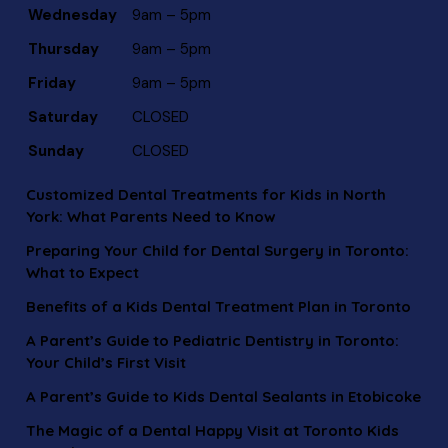
Wednesday
9am – 5pm
Thursday
9am – 5pm
Friday
9am – 5pm
Saturday
CLOSED
Sunday
CLOSED
Customized Dental Treatments for Kids in North
York: What Parents Need to Know
Preparing Your Child for Dental Surgery in Toronto:
What to Expect
Benefits of a Kids Dental Treatment Plan in Toronto
A Parent’s Guide to Pediatric Dentistry in Toronto:
Your Child’s First Visit
A Parent’s Guide to Kids Dental Sealants in Etobicoke
The Magic of a Dental Happy Visit at Toronto Kids