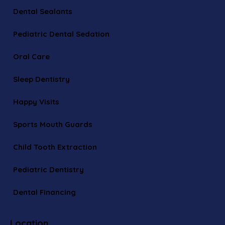
Dental Sealants
Pediatric Dental Sedation
Oral Care
Sleep Dentistry
Happy Visits
Sports Mouth Guards
Child Tooth Extraction
Pediatric Dentistry
Dental Financing
Location