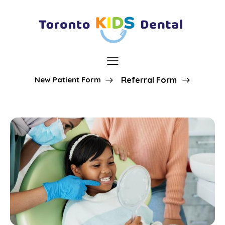
New Patient Form
Referral Form