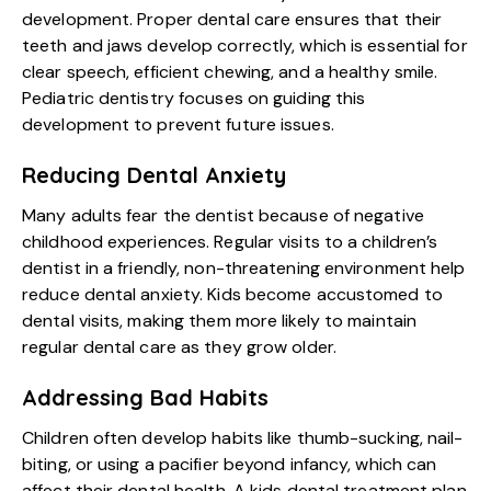
development. Proper dental care ensures that their
teeth and jaws develop correctly, which is essential for
clear speech, efficient chewing, and a healthy smile.
Pediatric dentistry focuses on guiding this
development to prevent future issues.
Reducing Dental Anxiety
Many adults fear the dentist because of negative
childhood experiences. Regular visits to a children’s
dentist in a friendly, non-threatening environment help
reduce dental anxiety. Kids become accustomed to
dental visits, making them more likely to maintain
regular dental care as they grow older.
Addressing Bad Habits
Children often develop habits like thumb-sucking, nail-
biting, or using a pacifier beyond infancy, which can
affect their dental health. A kids dental treatment plan