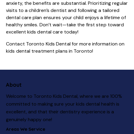
anxiety, the benefits are substantial. Prioritizing regular
visits to a children’s dentist and following a tailored
dental care plan ensures your child enjoys a lifetime of
healthy smiles. Don’t wait—take the first step toward
excellent kids dental care today!
Contact
Toronto Kids Dental
for more information on
kids dental treatment plans in Toronto!
About
Welcome to Toronto Kids Dental, where we are 100%
committed to making sure your kids dental health is
excellent, and that their dentistry experience is a
genuinely happy one!
Areas We Service