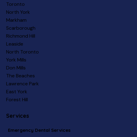
Toronto
North York
Markham
Scarborough
Richmond Hill
Leaside
North Toronto
York Mills
Don Mills
The Beaches
Lawrence Park
East York
Forest Hill
Services
Emergency Dental Services