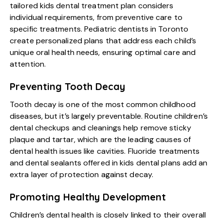
tailored kids dental treatment plan considers
individual requirements, from preventive care to
specific treatments. Pediatric dentists in Toronto
create personalized plans that address each child’s
unique oral health needs, ensuring optimal care and
attention.
Preventing Tooth Decay
Tooth decay is one of the most common childhood
diseases, but it’s largely preventable. Routine
children’s
dental checkups
and cleanings help remove sticky
plaque and tartar, which are the leading causes of
dental health issues like cavities. Fluoride treatments
and dental sealants offered in kids dental plans add an
extra layer of protection against decay.
Promoting Healthy Development
Children’s dental health is closely linked to their overall