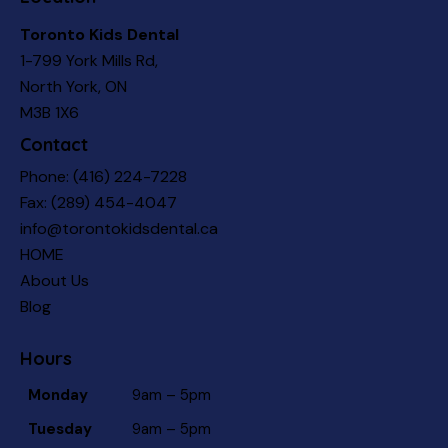
Toronto Kids Dental
1-799 York Mills Rd,
North York, ON
M3B 1X6
Contact
Phone:
(416) 224-7228
Fax: (289) 454-4047
info@torontokidsdental.ca
HOME
About Us
Blog
Hours
Monday
9am – 5pm
Tuesday
9am – 5pm