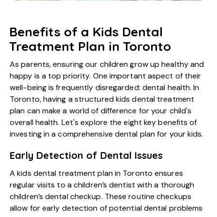
Benefits of a Kids Dental
Treatment Plan in Toronto
As parents, ensuring our children grow up healthy and
happy is a top priority. One important aspect of their
well-being is frequently disregarded: dental health. In
Toronto, having a structured kids dental treatment
plan can make a world of difference for your child's
overall health. Let's explore the eight key benefits of
investing in a comprehensive dental plan for your kids.
Early Detection of Dental Issues
A
kids dental treatment plan in Toronto
ensures
regular visits to a children’s dentist with a thorough
children’s dental checkup. These routine checkups
allow for early detection of potential dental problems