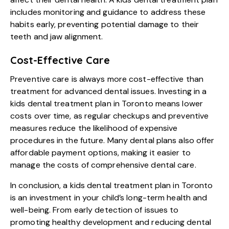
includes monitoring and guidance to address these
habits early, preventing potential damage to their
teeth and jaw alignment.
Cost-Effective Care
Preventive care is always more cost-effective than
treatment for advanced dental issues. Investing in a
kids dental treatment plan in Toronto means lower
costs over time, as regular checkups and preventive
measures reduce the likelihood of expensive
procedures in the future. Many dental plans also offer
affordable payment options, making it easier to
manage the costs of comprehensive dental care.
In conclusion, a kids dental treatment plan in Toronto
is an investment in your child’s long-term health and
well-being. From early detection of issues to
promoting healthy development and reducing dental