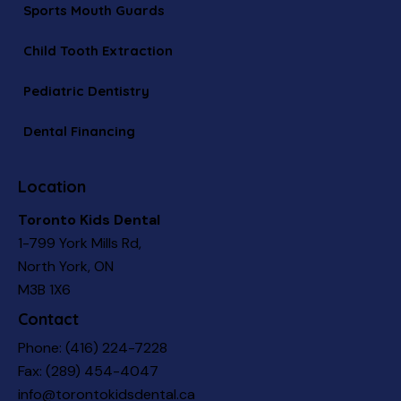
Sports Mouth Guards
Child Tooth Extraction
Pediatric Dentistry
Dental Financing
Location
Toronto Kids Dental
1-799 York Mills Rd,
North York, ON
M3B 1X6
Contact
Phone:
(416) 224-7228
Fax: (289) 454-4047
info@torontokidsdental.ca