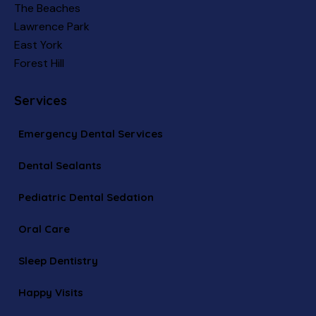
The Beaches
Lawrence Park
East York
Forest Hill
Services
Emergency Dental Services
Dental Sealants
Pediatric Dental Sedation
Oral Care
Sleep Dentistry
Happy Visits