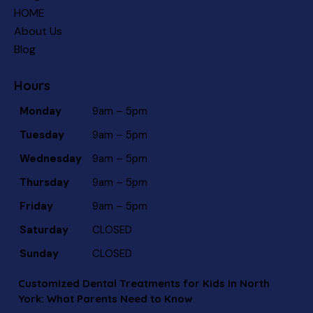
HOME
About Us
Blog
Hours
Monday
9am – 5pm
Tuesday
9am – 5pm
Wednesday
9am – 5pm
Thursday
9am – 5pm
Friday
9am – 5pm
Saturday
CLOSED
Sunday
CLOSED
Customized Dental Treatments for Kids in North
York: What Parents Need to Know