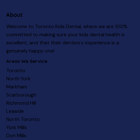
About
Welcome to Toronto Kids Dental, where we are 100%
committed to making sure your kids dental health is
excellent, and that their dentistry experience is a
genuinely happy one!
Areas We Service
Toronto
North York
Markham
Scarborough
Richmond Hill
Leaside
North Toronto
York Mills
Don Mills