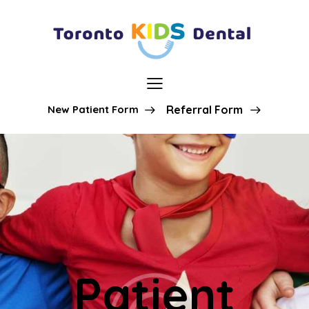
New Patient Form
Referral Form
Patient