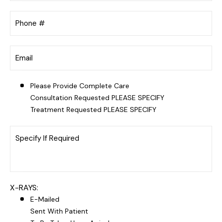
Please Provide Complete Care
Consultation Requested PLEASE SPECIFY
Treatment Requested PLEASE SPECIFY
X-RAYS:
E-Mailed
Sent With Patient