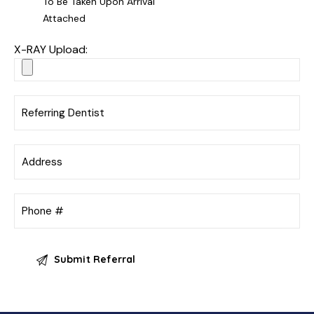
To Be Taken Upon Arrival
Attached
X-RAY Upload: