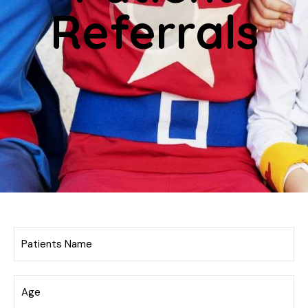
Referrals