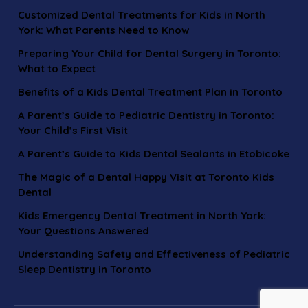
Customized Dental Treatments for Kids in North
York: What Parents Need to Know
Preparing Your Child for Dental Surgery in Toronto:
What to Expect
Benefits of a Kids Dental Treatment Plan in Toronto
A Parent’s Guide to Pediatric Dentistry in Toronto:
Your Child’s First Visit
A Parent’s Guide to Kids Dental Sealants in Etobicoke
The Magic of a Dental Happy Visit at Toronto Kids
Dental
Kids Emergency Dental Treatment in North York:
Your Questions Answered
Understanding Safety and Effectiveness of Pediatric
Sleep Dentistry in Toronto