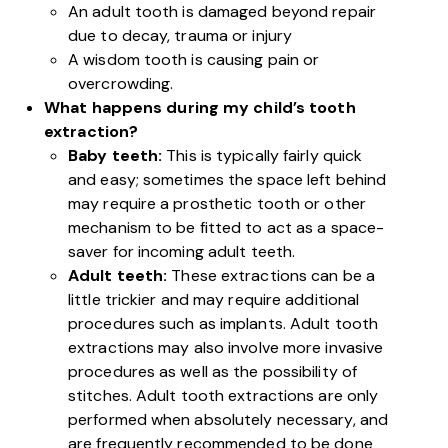
An adult tooth is damaged beyond repair
due to decay, trauma or injury
A wisdom tooth is causing pain or
overcrowding.
What happens during my child’s tooth
extraction?
Baby teeth:
This is typically fairly quick
and easy; sometimes the space left behind
may require a prosthetic tooth or other
mechanism to be fitted to act as a space-
saver for incoming adult teeth.
Adult teeth:
These extractions can be a
little trickier and may require additional
procedures such as implants. Adult tooth
extractions may also involve more invasive
procedures as well as the possibility of
stitches. Adult tooth extractions are only
performed when absolutely necessary, and
are frequently recommended to be done