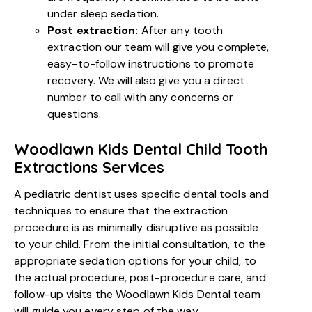
under sleep sedation.
Post extraction:
After any tooth
extraction our team will give you complete,
easy-to-follow instructions to promote
recovery. We will also give you a direct
number to call with any concerns or
questions.
Woodlawn Kids Dental Child Tooth
Extractions Services
A pediatric dentist uses specific dental tools and
techniques to ensure that the extraction
procedure is as minimally disruptive as possible
to your child. From the initial consultation, to the
appropriate sedation options for your child, to
the actual procedure, post-procedure care, and
follow-up visits the Woodlawn Kids Dental team
will guide you every step of the way.