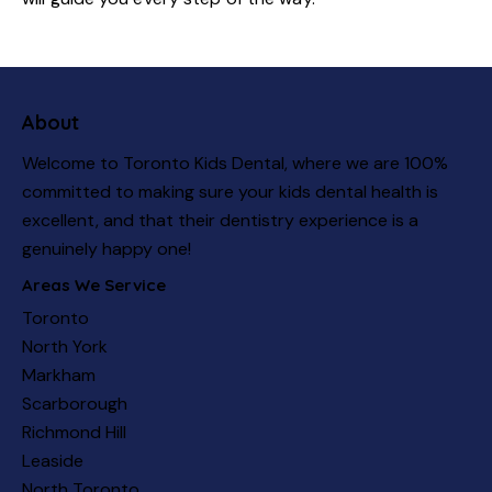
About
Welcome to Toronto Kids Dental, where we are 100%
committed to making sure your kids dental health is
excellent, and that their dentistry experience is a
genuinely happy one!
Areas We Service
Toronto
North York
Markham
Scarborough
Richmond Hill
Leaside
North Toronto