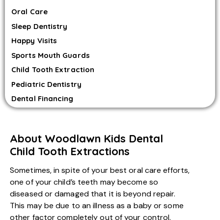
Oral Care
Sleep Dentistry
Happy Visits
Sports Mouth Guards
Child Tooth Extraction
Pediatric Dentistry
Dental Financing
About Woodlawn Kids Dental
Child Tooth Extractions
Sometimes, in spite of your best oral care efforts,
one of your child’s teeth may become so
diseased or damaged that it is beyond repair.
This may be due to an illness as a baby or some
other factor completely out of your control.