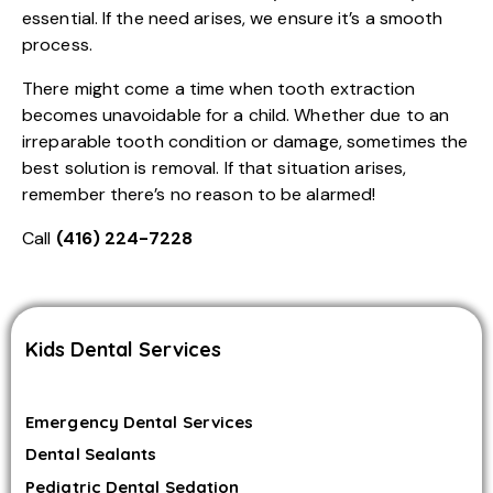
essential. If the need arises, we ensure it’s a smooth
process.
There might come a time when tooth extraction
becomes unavoidable for a child. Whether due to an
irreparable tooth condition or damage, sometimes the
best solution is removal. If that situation arises,
remember there’s no reason to be alarmed!
Call
(416) 224-7228
Kids Dental Services
Emergency Dental Services
Dental Sealants
Pediatric Dental Sedation