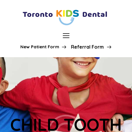
New Patient Form
Referral Form
CHILD TOOTH