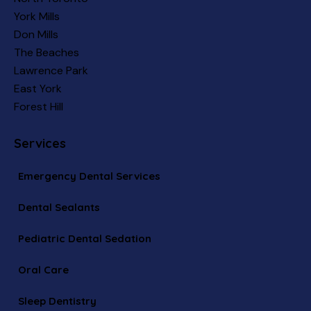
York Mills
Don Mills
The Beaches
Lawrence Park
East York
Forest Hill
Services
Emergency Dental Services
Dental Sealants
Pediatric Dental Sedation
Oral Care
Sleep Dentistry