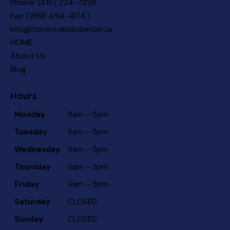
Phone:
(416) 224-7228
Fax: (289) 454-4047
info@torontokidsdental.ca
HOME
About Us
Blog
Hours
Monday
9am – 5pm
Tuesday
9am – 5pm
Wednesday
9am – 5pm
Thursday
9am – 5pm
Friday
9am – 5pm
Saturday
CLOSED
Sunday
CLOSED