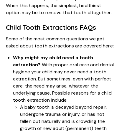
When this happens, the simplest, healthiest
option may be to remove that tooth altogether.
Child Tooth Extractions FAQs
Some of the most common questions we get
asked about tooth extractions are covered here:
Why might my child need a tooth
extraction?
With proper oral care and dental
hygiene your child may never need a tooth
extraction. But sometimes, even with perfect
care, the need may arise, whatever the
underlying cause. Possible reasons for a child
tooth extraction include:
A baby tooth is decayed beyond repair,
undergone trauma or injury, or has not
fallen out naturally and is crowding the
growth of new adult (permanent) teeth