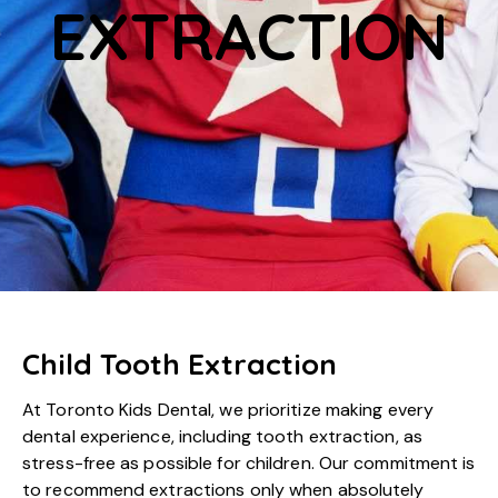
EXTRACTION
Child Tooth Extraction
At Toronto Kids Dental, we prioritize making every
dental experience, including tooth extraction, as
stress-free as possible for children. Our commitment is
to recommend extractions only when absolutely