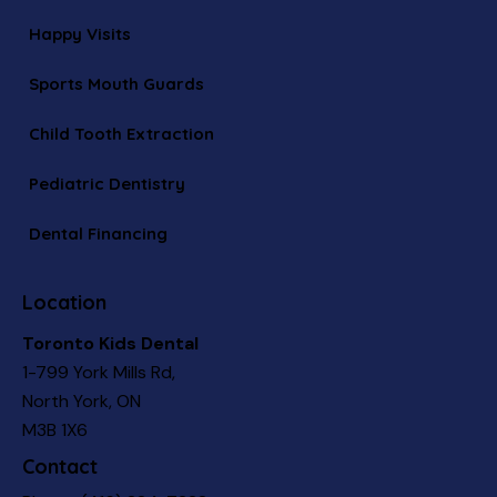
Happy Visits
Sports Mouth Guards
Child Tooth Extraction
Pediatric Dentistry
Dental Financing
Location
Toronto Kids Dental
1-799 York Mills Rd,
North York, ON
M3B 1X6
Contact