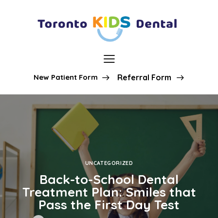
New Patient Form
Referral Form
UNCATEGORIZED
Back-to-School Dental
Treatment Plan: Smiles that
Pass the First Day Test