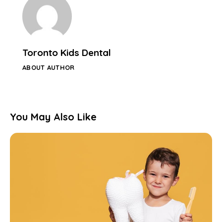
Toronto Kids Dental
ABOUT AUTHOR
You May Also Like