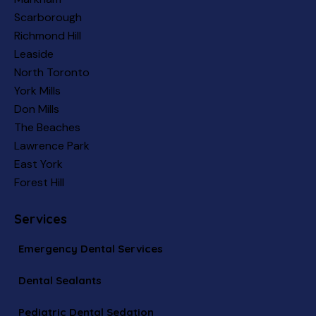
Scarborough
Richmond Hill
Leaside
North Toronto
York Mills
Don Mills
The Beaches
Lawrence Park
East York
Forest Hill
Services
Emergency Dental Services
Dental Sealants
Pediatric Dental Sedation