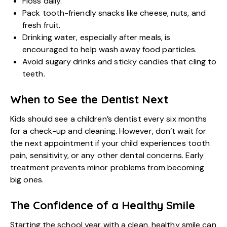
Floss daily.
Pack tooth-friendly snacks like cheese, nuts, and
fresh fruit.
Drinking water, especially after meals, is
encouraged to help wash away food particles.
Avoid sugary drinks and sticky candies that cling to
teeth.
When to See the Dentist Next
Kids should see a
children’s dentist
every six months
for a check-up and cleaning. However, don’t wait for
the next appointment if your child experiences tooth
pain, sensitivity, or any other dental concerns. Early
treatment prevents minor problems from becoming
big ones.
The Confidence of a Healthy Smile
Starting the school year with a clean, healthy smile can