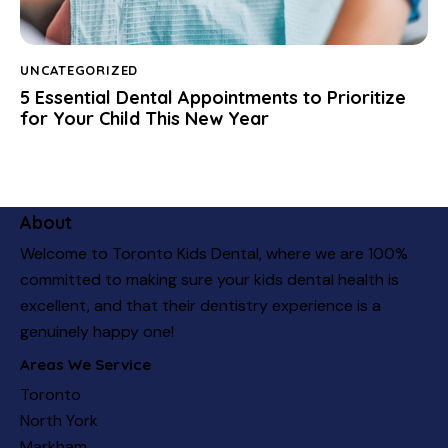
UNCATEGORIZED
5 Essential Dental Appointments to Prioritize
for Your Child This New Year
About
Welcome to Toronto Kids Dental, where we are 100%
committed to making sure your kids dental health is
excellent, and that their dentistry experience is a
genuinely happy one!
Areas We Service
Toronto
North York
Markham