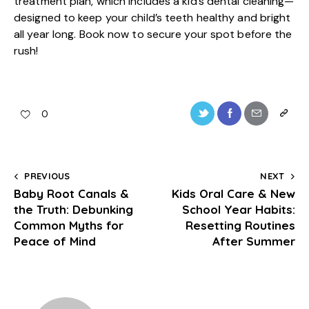
treatment plan, which includes a kid’s dental cleaning—
designed to keep your child’s teeth healthy and bright
all year long.
Book now
to secure your spot before the
rush!
0
PREVIOUS
NEXT
Baby Root Canals &
Kids Oral Care & New
the Truth: Debunking
School Year Habits:
Common Myths for
Resetting Routines
Peace of Mind
After Summer