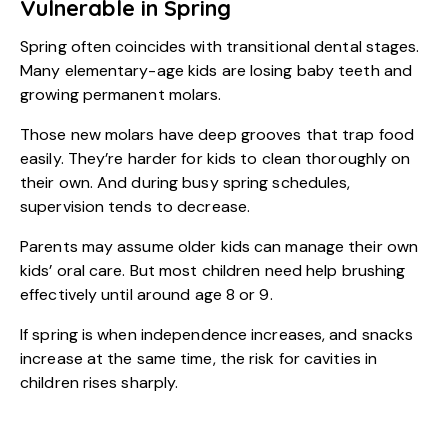
Vulnerable in Spring
Spring often coincides with transitional dental stages.
Many elementary-age kids are losing baby teeth and
growing permanent molars.
Those new molars have deep grooves that trap food
easily. They’re harder for kids to clean thoroughly on
their own. And during busy spring schedules,
supervision tends to decrease.
Parents may assume older kids can manage their own
kids’ oral care. But most children need help brushing
effectively until around age 8 or 9.
If spring is when independence increases, and snacks
increase at the same time, the risk for cavities in
children rises sharply.