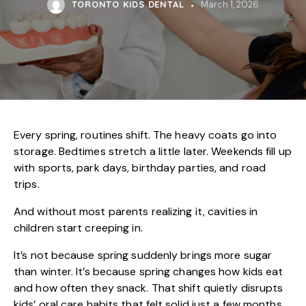
TORONTO KIDS DENTAL
March 1, 2026
Every spring, routines shift. The heavy coats go into
storage. Bedtimes stretch a little later. Weekends fill up
with sports, park days, birthday parties, and road
trips.
And without most parents realizing it, cavities in
children start creeping in.
It’s not because spring suddenly brings more sugar
than winter. It’s because spring changes how kids eat
and how often they snack. That shift quietly disrupts
kids’ oral care
habits that felt solid just a few months