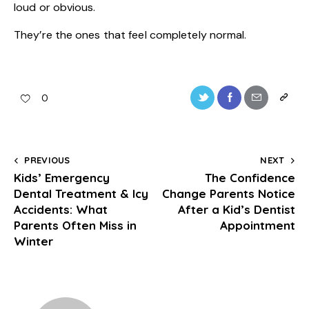
loud or obvious.
They’re the ones that feel completely normal.
0
PREVIOUS
NEXT
Kids’ Emergency
The Confidence
Dental Treatment & Icy
Change Parents Notice
Accidents: What
After a Kid’s Dentist
Parents Often Miss in
Appointment
Winter