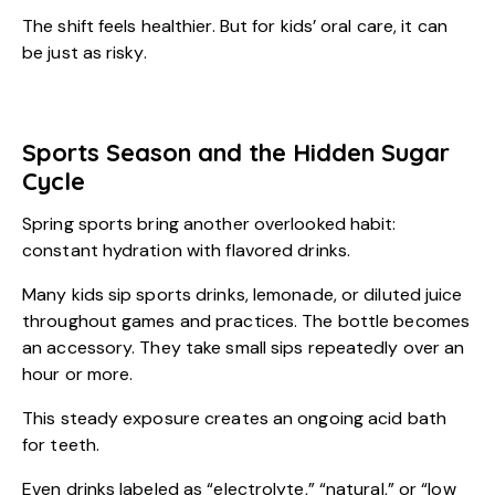
The shift feels healthier. But for kids’ oral care, it can
be just as risky.
Sports Season and the Hidden Sugar
Cycle
Spring sports bring another overlooked habit:
constant hydration with flavored drinks.
Many kids sip sports drinks, lemonade, or diluted juice
throughout games and practices. The bottle becomes
an accessory. They take small sips repeatedly over an
hour or more.
This steady exposure creates an ongoing acid bath
for teeth.
Even drinks labeled as “electrolyte,” “natural,” or “low