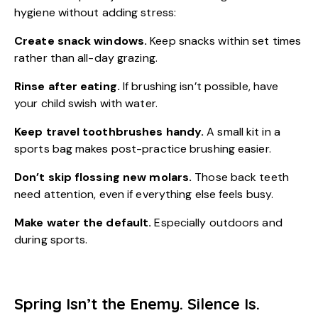
hygiene without adding stress:
Create snack windows.
Keep snacks within set times
rather than all-day grazing.
Rinse after eating.
If brushing isn’t possible, have
your child swish with water.
Keep travel toothbrushes handy.
A small kit in a
sports bag makes post-practice brushing easier.
Don’t skip flossing new molars.
Those back teeth
need attention, even if everything else feels busy.
Make water the default.
Especially outdoors and
during sports.
Spring Isn’t the Enemy. Silence Is.