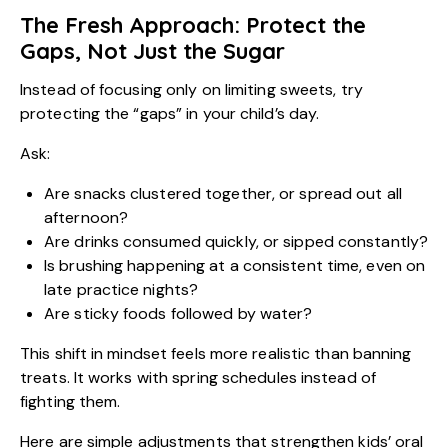
The Fresh Approach: Protect the
Gaps, Not Just the Sugar
Instead of focusing only on limiting sweets, try
protecting the “gaps” in your child’s day.
Ask:
Are snacks clustered together, or spread out all
afternoon?
Are drinks consumed quickly, or sipped constantly?
Is brushing happening at a consistent time, even on
late practice nights?
Are sticky foods followed by water?
This shift in mindset feels more realistic than banning
treats. It works with spring schedules instead of
fighting them.
Here are simple adjustments that strengthen kids’ oral