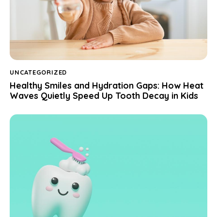
UNCATEGORIZED
Healthy Smiles and Hydration Gaps: How Heat
Waves Quietly Speed Up Tooth Decay in Kids