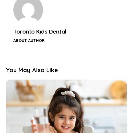
Toronto Kids Dental
ABOUT AUTHOR
You May Also Like