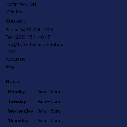
North York, ON
M3B 1X6
Contact
Phone:
(416) 224-7228
Fax: (289) 454-4047
info@torontokidsdental.ca
HOME
About Us
Blog
Hours
Monday
9am – 5pm
Tuesday
9am – 5pm
Wednesday
9am – 5pm
Thursday
9am – 5pm