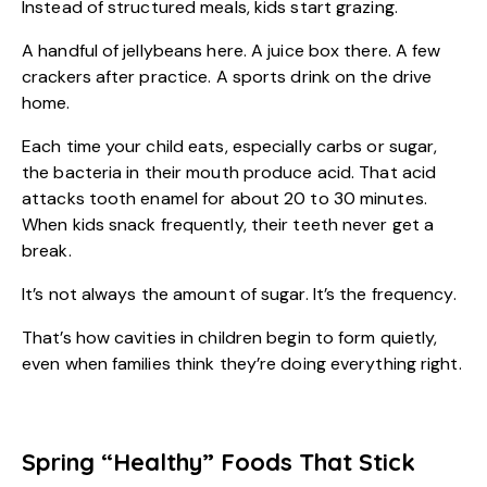
Instead of structured meals, kids start grazing.
A handful of jellybeans here. A juice box there. A few
crackers after practice. A sports drink on the drive
home.
Each time your child eats, especially carbs or sugar,
the bacteria in their mouth produce acid. That acid
attacks tooth enamel for about 20 to 30 minutes.
When kids snack frequently, their teeth never get a
break.
It’s not always the amount of sugar. It’s the frequency.
That’s how cavities in children begin to form quietly,
even when families think they’re doing everything right.
Spring “Healthy” Foods That Stick