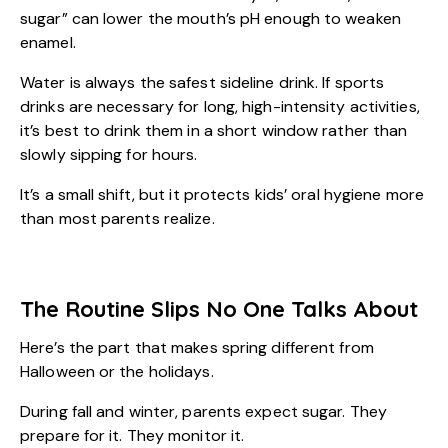
sugar” can lower the mouth’s pH enough to weaken
enamel.
Water is always the safest sideline drink. If sports
drinks are necessary for long, high-intensity activities,
it’s best to drink them in a short window rather than
slowly sipping for hours.
It’s a small shift, but it protects
kids’ oral hygiene
more
than most parents realize.
The Routine Slips No One Talks About
Here’s the part that makes spring different from
Halloween or the holidays.
During fall and winter, parents expect sugar. They
prepare for it. They monitor it.