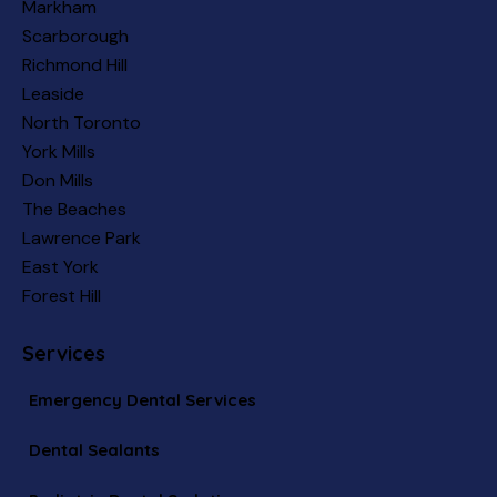
Markham
Scarborough
Richmond Hill
Leaside
North Toronto
York Mills
Don Mills
The Beaches
Lawrence Park
East York
Forest Hill
Services
Emergency Dental Services
Dental Sealants