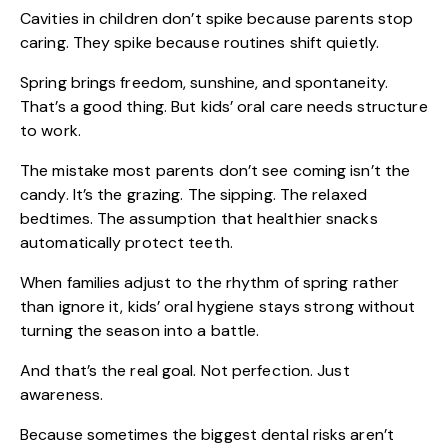
Cavities in children
don’t spike because parents stop
caring. They spike because routines shift quietly.
Spring brings freedom, sunshine, and spontaneity.
That’s a good thing. But kids’ oral care needs structure
to work.
The mistake most parents don’t see coming isn’t the
candy. It’s the grazing. The sipping. The relaxed
bedtimes. The assumption that healthier snacks
automatically protect teeth.
When families adjust to the rhythm of spring rather
than ignore it, kids’ oral hygiene stays strong without
turning the season into a battle.
And that’s the real goal. Not perfection. Just
awareness.
Because sometimes the biggest dental risks aren’t