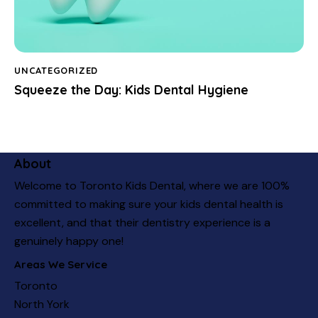
UNCATEGORIZED
Squeeze the Day: Kids Dental Hygiene
About
Welcome to Toronto Kids Dental, where we are 100%
committed to making sure your kids dental health is
excellent, and that their dentistry experience is a
genuinely happy one!
Areas We Service
Toronto
North York