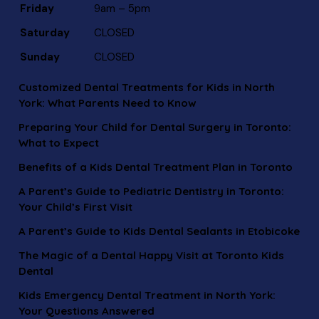
Friday
9am – 5pm
Saturday
CLOSED
Sunday
CLOSED
Customized Dental Treatments for Kids in North
York: What Parents Need to Know
Preparing Your Child for Dental Surgery in Toronto:
What to Expect
Benefits of a Kids Dental Treatment Plan in Toronto
A Parent’s Guide to Pediatric Dentistry in Toronto:
Your Child’s First Visit
A Parent’s Guide to Kids Dental Sealants in Etobicoke
The Magic of a Dental Happy Visit at Toronto Kids
Dental
Kids Emergency Dental Treatment in North York:
Your Questions Answered