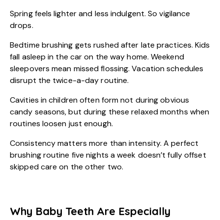
Spring feels lighter and less indulgent. So vigilance
drops.
Bedtime brushing gets rushed after late practices. Kids
fall asleep in the car on the way home. Weekend
sleepovers mean missed flossing. Vacation schedules
disrupt the twice-a-day routine.
Cavities in children often form not during obvious
candy seasons, but during these relaxed months when
routines loosen just enough.
Consistency matters more than intensity. A perfect
brushing routine five nights a week doesn’t fully offset
skipped care on the other two.
Why Baby Teeth Are Especially