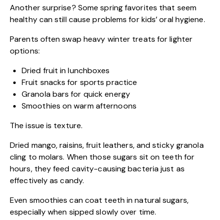
Another surprise? Some spring favorites that seem
healthy can still cause problems for kids’ oral hygiene.
Parents often swap heavy winter treats for lighter
options:
Dried fruit in lunchboxes
Fruit snacks for sports practice
Granola bars for quick energy
Smoothies on warm afternoons
The issue is texture.
Dried mango, raisins, fruit leathers, and sticky granola
cling to molars. When those sugars sit on teeth for
hours, they feed cavity-causing bacteria just as
effectively as candy.
Even smoothies can coat teeth in natural sugars,
especially when sipped slowly over time.