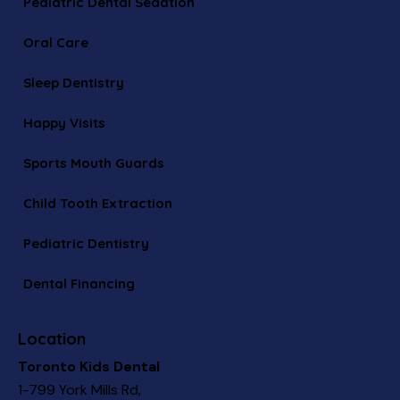
Pediatric Dental Sedation
Oral Care
Sleep Dentistry
Happy Visits
Sports Mouth Guards
Child Tooth Extraction
Pediatric Dentistry
Dental Financing
Location
Toronto Kids Dental
1-799 York Mills Rd,