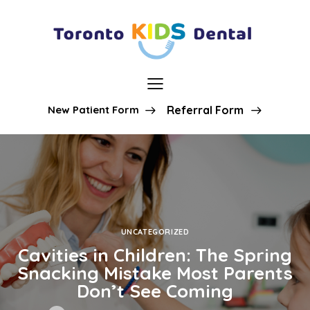
New Patient Form
Referral Form
UNCATEGORIZED
Cavities in Children: The Spring
Snacking Mistake Most Parents
Don’t See Coming