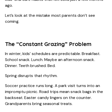
ago.
Let’s look at the mistake most parents don’t see
coming.
The “Constant Grazing” Problem
In winter, kids’ schedules are predictable. Breakfast.
School snack. Lunch. Maybe an afternoon snack.
Dinner. Teeth brushed. Bed.
Spring disrupts that rhythm.
Soccer practice runs long. A park visit turns into an
impromptu picnic. Road trips mean snack bags in the
backseat. Easter candy lingers on the counter.
Grandparents bring seasonal treats.