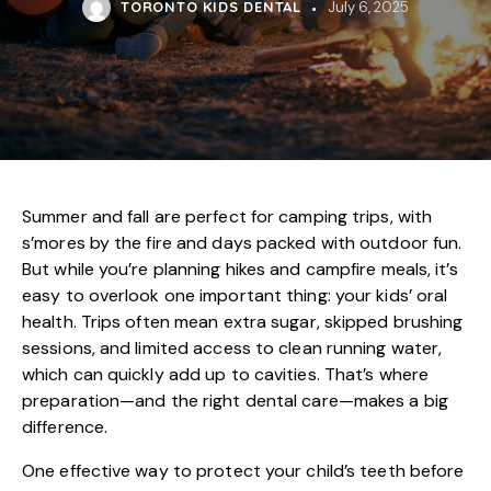
TORONTO KIDS DENTAL
July 6, 2025
Summer and fall are perfect for camping trips, with
s’mores by the fire and days packed with outdoor fun.
But while you’re planning hikes and campfire meals, it’s
easy to overlook one important thing: your kids’ oral
health. Trips often mean extra sugar, skipped brushing
sessions, and limited access to clean running water,
which can quickly add up to cavities. That’s where
preparation—and the right dental care—makes a big
difference.
One effective way to protect your child’s teeth before