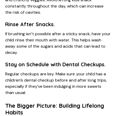
constantly throughout the day, which can increase
the risk of cavities.
Rinse After Snacks.
If brushing isn’t possible after a sticky snack, have your
child rinse their mouth with water. This helps wash
away some of the sugars and acids that can lead to
decay.
Stay on Schedule with Dental Checkups.
Regular checkups are key. Make sure your child has a
children’s dental checkup
before and after long trips,
especially if they’ve been indulging in more sweets
than usual.
The Bigger Picture: Building Lifelong
Habits