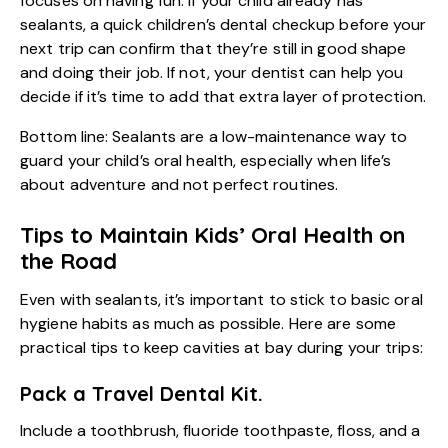
focuses on having fun. If your child already has
sealants, a quick
children’s dental checkup
before your
next trip can confirm that they’re still in good shape
and doing their job. If not, your dentist can help you
decide if it’s time to add that extra layer of protection.
Bottom line: Sealants are a low-maintenance way to
guard your child’s oral health, especially when life’s
about adventure and not perfect routines.
Tips to Maintain Kids’ Oral Health on
the Road
Even with sealants, it’s important to stick to basic oral
hygiene habits as much as possible. Here are some
practical tips to keep cavities at bay during your trips:
Pack a Travel Dental Kit.
Include a toothbrush, fluoride toothpaste, floss, and a