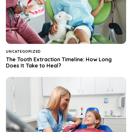
UNCATEGORIZED
The Tooth Extraction Timeline: How Long
Does It Take to Heal?