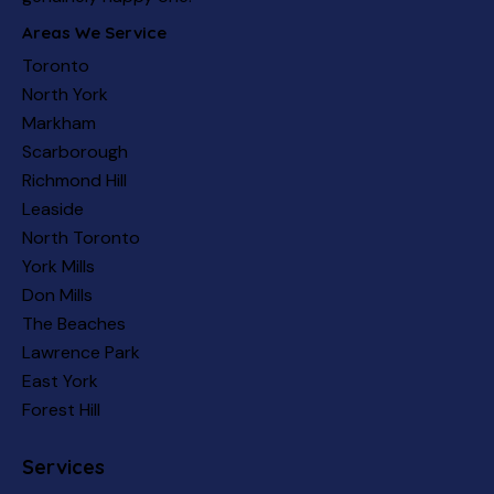
Areas We Service
Toronto
North York
Markham
Scarborough
Richmond Hill
Leaside
North Toronto
York Mills
Don Mills
The Beaches
Lawrence Park
East York
Forest Hill
Services