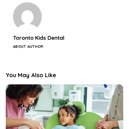
Toronto Kids Dental
ABOUT AUTHOR
You May Also Like