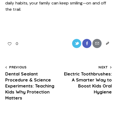
daily habits, your family can keep smiling—on and off
the trail.
0
PREVIOUS
NEXT
Dental Sealant
Electric Toothbrushes:
Procedure & Science
A Smarter Way to
Experiments: Teaching
Boost Kids Oral
Kids Why Protection
Hygiene
Matters