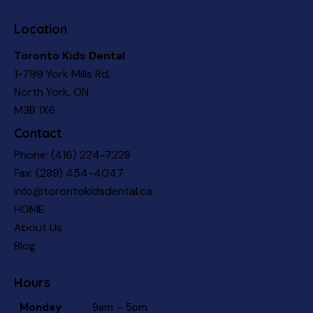
Location
Toronto Kids Dental
1-799 York Mills Rd,
North York, ON
M3B 1X6
Contact
Phone:
(416) 224-7228
Fax: (289) 454-4047
info@torontokidsdental.ca
HOME
About Us
Blog
Hours
Monday
9am – 5pm