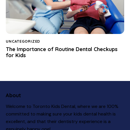
UNCATEGORIZED
The Importance of Routine Dental Checkups
for Kids
About
Welcome to Toronto Kids Dental, where we are 100%
committed to making sure your kids dental health is
excellent, and that their dentistry experience is a
genuinely happy one!