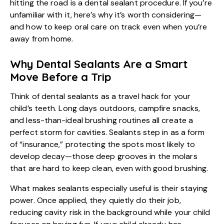
hitting the road is a
dental sealant procedure
. If you’re
unfamiliar with it, here’s why it’s worth considering—
and how to keep oral care on track even when you’re
away from home.
Why Dental Sealants Are a Smart
Move Before a Trip
Think of dental sealants as a travel hack for your
child’s teeth. Long days outdoors, campfire snacks,
and less-than-ideal brushing routines all create a
perfect storm for cavities. Sealants step in as a form
of “insurance,” protecting the spots most likely to
develop decay—those deep grooves in the molars
that are hard to keep clean, even with good brushing.
What makes sealants especially useful is their staying
power. Once applied, they quietly do their job,
reducing cavity risk in the background while your child