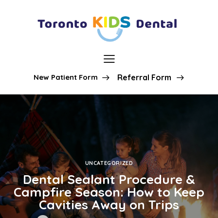
New Patient Form
Referral Form
UNCATEGORIZED
Dental Sealant Procedure &
Campfire Season: How to Keep
Cavities Away on Trips