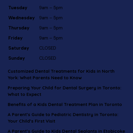
Tuesday
9am – 5pm
Wednesday
9am – 5pm
Thursday
9am – 5pm
Friday
9am – 5pm
Saturday
CLOSED
Sunday
CLOSED
Customized Dental Treatments for Kids in North
York: What Parents Need to Know
Preparing Your Child for Dental Surgery in Toronto:
What to Expect
Benefits of a Kids Dental Treatment Plan in Toronto
A Parent’s Guide to Pediatric Dentistry in Toronto:
Your Child’s First Visit
A Parent’s Guide to Kids Dental Sealants in Etobicoke