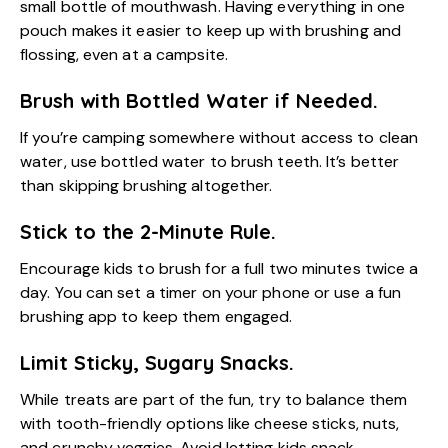
small bottle of mouthwash. Having everything in one
pouch makes it easier to keep up with brushing and
flossing, even at a campsite.
Brush with Bottled Water if Needed.
If you’re camping somewhere without access to clean
water, use bottled water to brush teeth. It’s better
than skipping brushing altogether.
Stick to the 2-Minute Rule.
Encourage kids to brush for a full two minutes twice a
day. You can set a timer on your phone or use a fun
brushing app to keep them engaged.
Limit Sticky, Sugary Snacks.
While treats are part of the fun, try to balance them
with tooth-friendly options like cheese sticks, nuts,
and crunchy veggies. Avoid letting kids snack