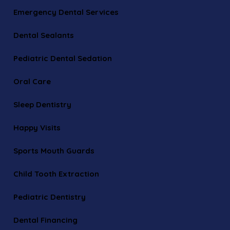
Emergency Dental Services
Dental Sealants
Pediatric Dental Sedation
Oral Care
Sleep Dentistry
Happy Visits
Sports Mouth Guards
Child Tooth Extraction
Pediatric Dentistry
Dental Financing