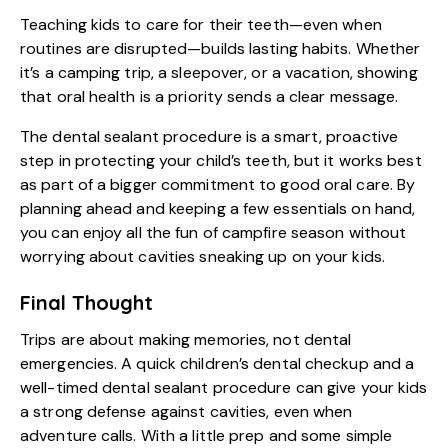
Teaching kids to care for their teeth—even when
routines are disrupted—builds lasting habits. Whether
it’s a camping trip, a sleepover, or a vacation, showing
that oral health is a priority sends a clear message.
The dental sealant procedure is a smart, proactive
step in protecting your child’s teeth, but it works best
as part of a bigger commitment to good oral care. By
planning ahead and keeping a few essentials on hand,
you can enjoy all the fun of campfire season without
worrying about cavities sneaking up on your kids.
Final Thought
Trips are about making memories, not dental
emergencies. A quick
children’s dental checkup
and a
well-timed dental sealant procedure can give your kids
a strong defense against cavities, even when
adventure calls. With a little prep and some simple