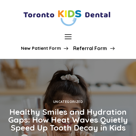
New Patient Form
Referral Form
UNCATEGORIZED
Healthy Smiles and Hydration
Gaps: How Heat Waves Quietly
Speed Up Tooth Decay in Kids