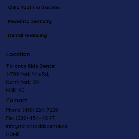
Child Tooth Extraction
Pediatric Dentistry
Dental Financing
Location
Toronto Kids Dental
1-799 York Mills Rd,
North York, ON
M3B 1X6
Contact
Phone:
(416) 224-7228
Fax: (289) 454-4047
info@torontokidsdental.ca
HOME