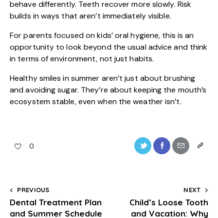
behave differently. Teeth recover more slowly. Risk
builds in ways that aren’t immediately visible.
For parents focused on
kids’ oral hygiene
, this is an
opportunity to look beyond the usual advice and think
in terms of environment, not just habits.
Healthy smiles in summer aren’t just about brushing
and avoiding sugar. They’re about keeping the mouth’s
ecosystem stable, even when the weather isn’t.
0
PREVIOUS
NEXT
Dental Treatment Plan
Child’s Loose Tooth
and Summer Schedule
and Vacation: Why