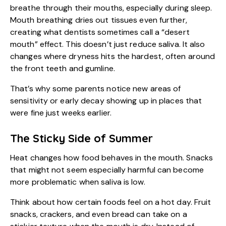
breathe through their mouths, especially during sleep.
Mouth breathing dries out tissues even further,
creating what dentists sometimes call a “desert
mouth” effect. This doesn’t just reduce saliva. It also
changes where dryness hits the hardest, often around
the front teeth and gumline.
That’s why some parents notice new areas of
sensitivity or early decay showing up in places that
were fine just weeks earlier.
The Sticky Side of Summer
Heat changes how food behaves in the mouth. Snacks
that might not seem especially harmful can become
more problematic when saliva is low.
Think about how certain foods feel on a hot day. Fruit
snacks, crackers, and even bread can take on a