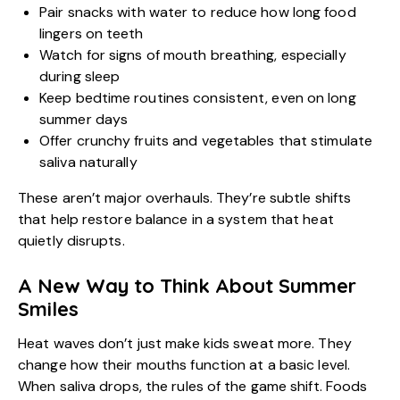
Pair snacks with water to reduce how long food
lingers on teeth
Watch for signs of mouth breathing, especially
during sleep
Keep bedtime routines consistent, even on long
summer days
Offer crunchy fruits and vegetables that stimulate
saliva naturally
These aren’t major overhauls. They’re subtle shifts
that help restore balance in a system that heat
quietly disrupts.
A New Way to Think About Summer
Smiles
Heat waves don’t just make kids sweat more. They
change how their mouths function at a basic level.
When saliva drops, the rules of the game shift. Foods