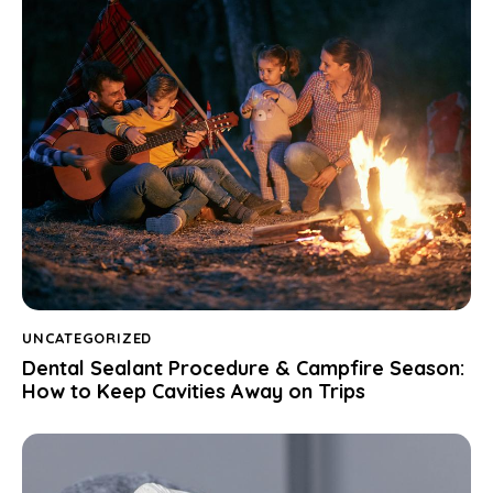
UNCATEGORIZED
Dental Sealant Procedure & Campfire Season:
How to Keep Cavities Away on Trips