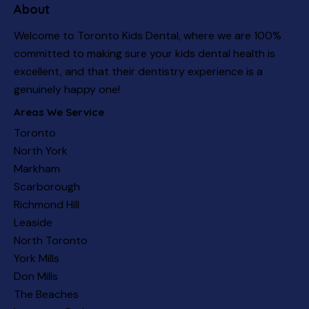
About
Welcome to Toronto Kids Dental, where we are 100%
committed to making sure your kids dental health is
excellent, and that their dentistry experience is a
genuinely happy one!
Areas We Service
Toronto
North York
Markham
Scarborough
Richmond Hill
Leaside
North Toronto
York Mills
Don Mills
The Beaches