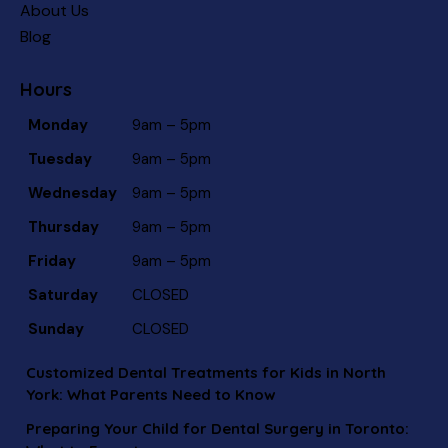
About Us
Blog
Hours
Monday
9am – 5pm
Tuesday
9am – 5pm
Wednesday
9am – 5pm
Thursday
9am – 5pm
Friday
9am – 5pm
Saturday
CLOSED
Sunday
CLOSED
Customized Dental Treatments for Kids in North
York: What Parents Need to Know
Preparing Your Child for Dental Surgery in Toronto: