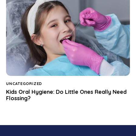
UNCATEGORIZED
Kids Oral Hygiene: Do Little Ones Really Need
Flossing?