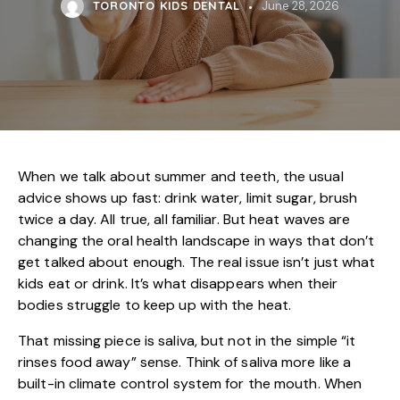
TORONTO KIDS DENTAL
June 28, 2026
When we talk about summer and teeth, the usual
advice shows up fast: drink water, limit sugar, brush
twice a day. All true, all familiar. But heat waves are
changing the oral health landscape in ways that don’t
get talked about enough. The real issue isn’t just what
kids eat or drink. It’s what disappears when their
bodies struggle to keep up with the heat.
That missing piece is saliva, but not in the simple “it
rinses food away” sense. Think of saliva more like a
built-in climate control system for the mouth. When