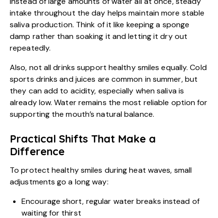
Instead of large amounts of water all at once, steady
intake throughout the day helps maintain more stable
saliva production. Think of it like keeping a sponge
damp rather than soaking it and letting it dry out
repeatedly.
Also, not all drinks support healthy smiles equally. Cold
sports drinks and juices are common in summer, but
they can add to acidity, especially when saliva is
already low. Water remains the most reliable option for
supporting the mouth’s natural balance.
Practical Shifts That Make a
Difference
To protect healthy smiles during heat waves, small
adjustments go a long way:
Encourage short, regular water breaks instead of
waiting for thirst