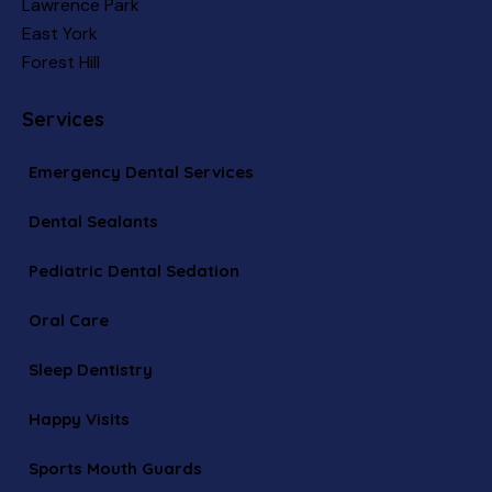
Lawrence Park
East York
Forest Hill
Services
Emergency Dental Services
Dental Sealants
Pediatric Dental Sedation
Oral Care
Sleep Dentistry
Happy Visits
Sports Mouth Guards