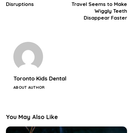
Disruptions
Travel Seems to Make
Wiggly Teeth
Disappear Faster
Toronto Kids Dental
ABOUT AUTHOR
You May Also Like