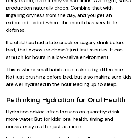
dehydrated, even if they’ve had fluids. Overnight, saliva
production naturally drops. Combine that with
lingering dryness from the day, and you get an
extended period where the mouth has very little
defense.
If a child has had a late snack or sugary drink before
bed, that exposure doesn’t just last minutes. It can
stretch for hours in a low-saliva environment.
This is where small habits can make a big difference.
Not just brushing before bed, but also making sure kids
are well hydrated in the hour leading up to sleep.
Rethinking Hydration for Oral Health
Hydration advice often focuses on quantity: drink
more water. But for kids’ oral health, timing and
consistency matter just as much.