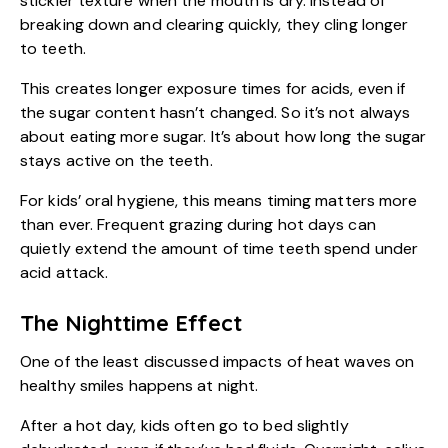
stickier texture when the mouth is dry. Instead of
breaking down and clearing quickly, they cling longer
to teeth.
This creates longer exposure times for acids, even if
the sugar content hasn’t changed. So it’s not always
about eating more sugar. It’s about how long the sugar
stays active on the teeth.
For kids’ oral hygiene, this means timing matters more
than ever. Frequent grazing during hot days can
quietly extend the amount of time teeth spend under
acid attack.
The Nighttime Effect
One of the least discussed impacts of heat waves on
healthy smiles
happens at night.
After a hot day, kids often go to bed slightly