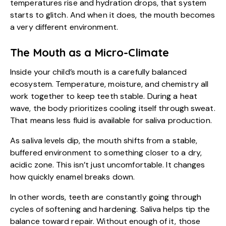
temperatures rise and hydration drops, that system
starts to glitch. And when it does, the mouth becomes
a very different environment.
The Mouth as a Micro-Climate
Inside your child’s mouth is a carefully balanced
ecosystem. Temperature, moisture, and chemistry all
work together to keep teeth stable. During a heat
wave, the body prioritizes cooling itself through sweat.
That means less fluid is available for saliva production.
As saliva levels dip, the mouth shifts from a stable,
buffered environment to something closer to a dry,
acidic zone. This isn’t just uncomfortable. It changes
how quickly enamel breaks down.
In other words, teeth are constantly going through
cycles of softening and hardening. Saliva helps tip the
balance toward repair. Without enough of it, those