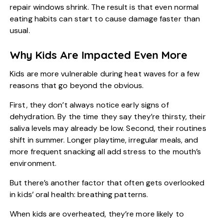
repair windows shrink. The result is that even normal
eating habits can start to cause damage faster than
usual.
Why Kids Are Impacted Even More
Kids are more vulnerable during heat waves for a few
reasons that go beyond the obvious.
First, they don’t always notice early signs of
dehydration. By the time they say they’re thirsty, their
saliva levels may already be low. Second, their routines
shift in summer. Longer playtime, irregular meals, and
more frequent snacking all add stress to the mouth’s
environment.
But there’s another factor that often gets overlooked
in
kids’ oral health
: breathing patterns.
When kids are overheated, they’re more likely to