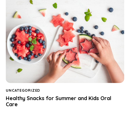
UNCATEGORIZED
Healthy Snacks for Summer and Kids Oral
Care