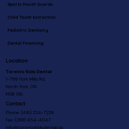
Sports Mouth Guards
Child Tooth Extraction
Pediatric Dentistry
Dental Financing
Location
Toronto Kids Dental
1-799 York Mills Rd,
North York, ON
M3B 1X6
Contact
Phone:
(416) 224-7228
Fax: (289) 454-4047
info@torontokidsdental.ca