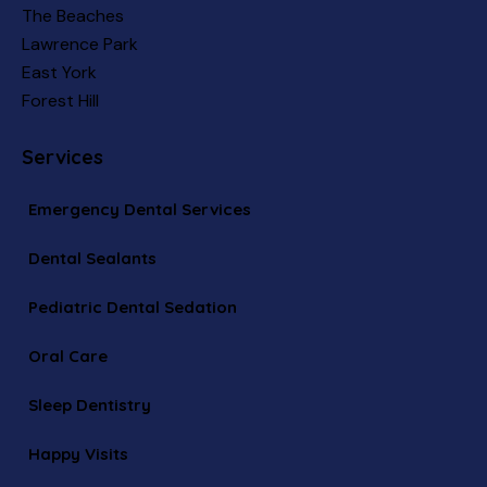
The Beaches
Lawrence Park
East York
Forest Hill
Services
Emergency Dental Services
Dental Sealants
Pediatric Dental Sedation
Oral Care
Sleep Dentistry
Happy Visits