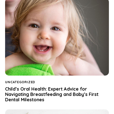
UNCATEGORIZED
Child’s Oral Health: Expert Advice for
Navigating Breastfeeding and Baby’s First
Dental Milestones