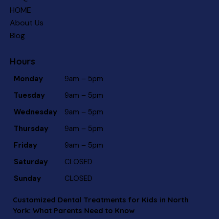
HOME
About Us
Blog
Hours
Monday
9am – 5pm
Tuesday
9am – 5pm
Wednesday
9am – 5pm
Thursday
9am – 5pm
Friday
9am – 5pm
Saturday
CLOSED
Sunday
CLOSED
Customized Dental Treatments for Kids in North
York: What Parents Need to Know