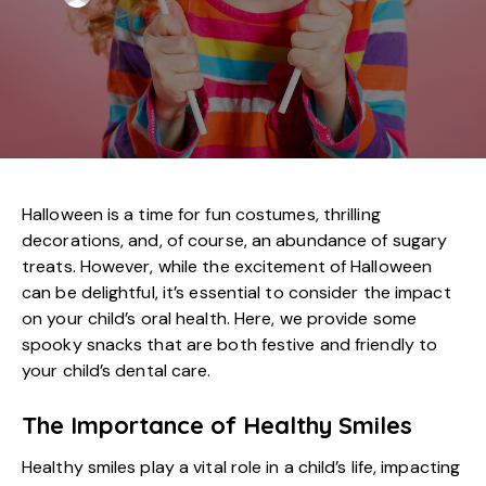
Halloween is a time for fun costumes, thrilling
decorations, and, of course, an abundance of sugary
treats. However, while the excitement of Halloween
can be delightful, it’s essential to consider the impact
on your child’s oral health. Here, we provide some
spooky snacks that are both festive and friendly to
your
child’s dental care
.
The Importance of Healthy Smiles
Healthy smiles play a vital role in a child’s life, impacting