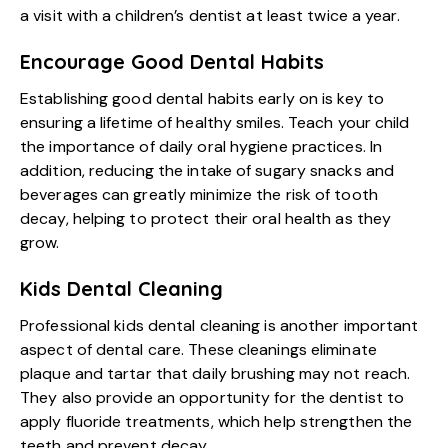
a visit with a children’s dentist at least twice a year.
Encourage Good Dental Habits
Establishing good dental habits early on is key to
ensuring a lifetime of healthy smiles. Teach your child
the importance of daily oral hygiene practices. In
addition, reducing the intake of sugary snacks and
beverages can greatly minimize the risk of tooth
decay, helping to protect their oral health as they
grow.
Kids Dental Cleaning
Professional
kids dental cleaning
is another important
aspect of dental care. These cleanings eliminate
plaque and tartar that daily brushing may not reach.
They also provide an opportunity for the dentist to
apply fluoride treatments, which help strengthen the
teeth and prevent decay.