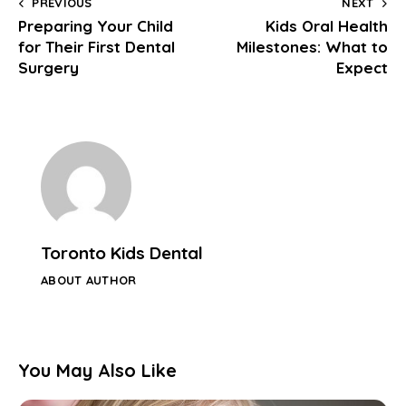
PREVIOUS
NEXT
Preparing Your Child
Kids Oral Health
for Their First Dental
Milestones: What to
Surgery
Expect
Toronto Kids Dental
ABOUT AUTHOR
You May Also Like