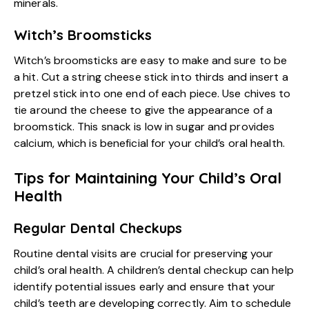
minerals.
Witch’s Broomsticks
Witch’s broomsticks are easy to make and sure to be
a hit. Cut a string cheese stick into thirds and insert a
pretzel stick into one end of each piece. Use chives to
tie around the cheese to give the appearance of a
broomstick. This snack is low in sugar and provides
calcium, which is beneficial for your child’s oral health.
Tips for Maintaining Your Child’s Oral
Health
Regular Dental Checkups
Routine dental visits are crucial for preserving your
child’s oral health
. A children’s dental checkup can help
identify potential issues early and ensure that your
child’s teeth are developing correctly. Aim to schedule