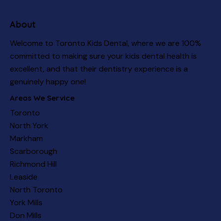
About
Welcome to Toronto Kids Dental, where we are 100%
committed to making sure your kids dental health is
excellent, and that their dentistry experience is a
genuinely happy one!
Areas We Service
Toronto
North York
Markham
Scarborough
Richmond Hill
Leaside
North Toronto
York Mills
Don Mills