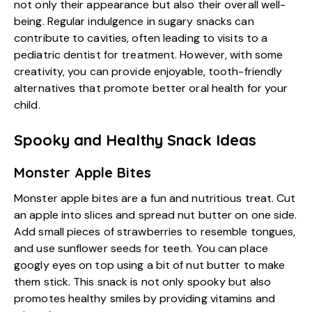
not only their appearance but also their overall well-
being. Regular indulgence in sugary snacks can
contribute to cavities, often leading to visits to a
pediatric dentist for treatment. However, with some
creativity, you can provide enjoyable, tooth-friendly
alternatives that promote better oral health for your
child.
Spooky and Healthy Snack Ideas
Monster Apple Bites
Monster apple bites are a fun and nutritious treat. Cut
an apple into slices and spread nut butter on one side.
Add small pieces of strawberries to resemble tongues,
and use sunflower seeds for teeth. You can place
googly eyes on top using a bit of nut butter to make
them stick. This snack is not only spooky but also
promotes healthy smiles by providing vitamins and