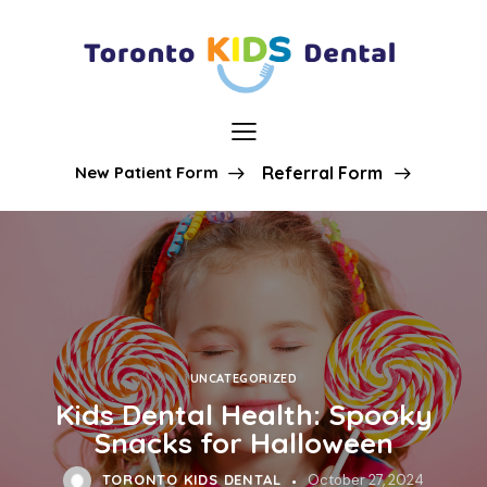
New Patient Form
Referral Form
UNCATEGORIZED
Kids Dental Health: Spooky
Snacks for Halloween
TORONTO KIDS DENTAL
October 27, 2024