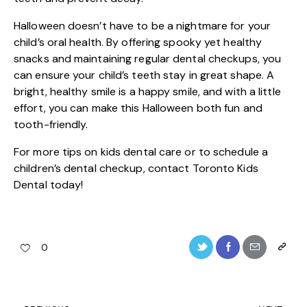
Halloween doesn’t have to be a nightmare for your
child’s oral health. By offering spooky yet healthy
snacks and maintaining regular dental checkups, you
can ensure your child’s teeth stay in great shape. A
bright, healthy smile is a happy smile, and with a little
effort, you can make this Halloween both fun and
tooth-friendly.
For more tips on kids dental care or to schedule a
children’s dental checkup, contact
Toronto Kids
Dental
today!
0