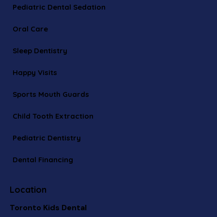
Pediatric Dental Sedation
Oral Care
Sleep Dentistry
Happy Visits
Sports Mouth Guards
Child Tooth Extraction
Pediatric Dentistry
Dental Financing
Location
Toronto Kids Dental