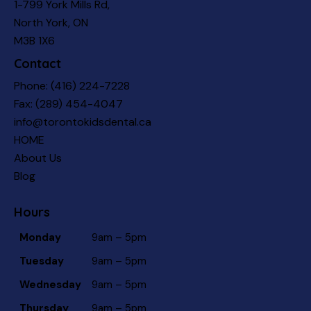
1-799 York Mills Rd,
North York, ON
M3B 1X6
Contact
Phone:
(416) 224-7228
Fax: (289) 454-4047
info@torontokidsdental.ca
HOME
About Us
Blog
Hours
Monday
9am – 5pm
Tuesday
9am – 5pm
Wednesday
9am – 5pm
Thursday
9am – 5pm