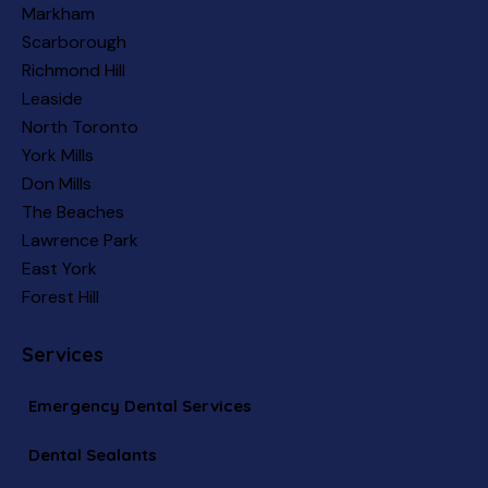
Markham
Scarborough
Richmond Hill
Leaside
North Toronto
York Mills
Don Mills
The Beaches
Lawrence Park
East York
Forest Hill
Services
Emergency Dental Services
Dental Sealants