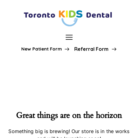
New Patient Form
Referral Form
Great things are on the horizon
Something big is brewing! Our store is in the works