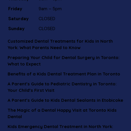
Friday
9am – 5pm
Saturday
CLOSED
Sunday
CLOSED
Customized Dental Treatments for Kids in North
York: What Parents Need to Know
Preparing Your Child for Dental Surgery in Toronto:
What to Expect
Benefits of a Kids Dental Treatment Plan in Toronto
A Parent’s Guide to Pediatric Dentistry in Toronto:
Your Child’s First Visit
A Parent’s Guide to Kids Dental Sealants in Etobicoke
The Magic of a Dental Happy Visit at Toronto Kids
Dental
Kids Emergency Dental Treatment in North York: