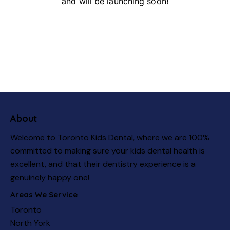
and will be launching soon!
About
Welcome to Toronto Kids Dental, where we are 100%
committed to making sure your kids dental health is
excellent, and that their dentistry experience is a
genuinely happy one!
Areas We Service
Toronto
North York