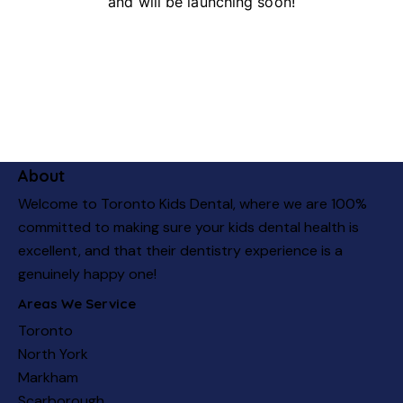
and will be launching soon!
About
Welcome to Toronto Kids Dental, where we are 100%
committed to making sure your kids dental health is
excellent, and that their dentistry experience is a
genuinely happy one!
Areas We Service
Toronto
North York
Markham
Scarborough