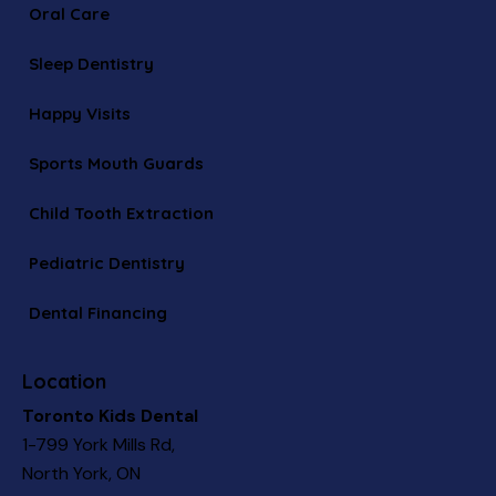
Oral Care
Sleep Dentistry
Happy Visits
Sports Mouth Guards
Child Tooth Extraction
Pediatric Dentistry
Dental Financing
Location
Toronto Kids Dental
1-799 York Mills Rd,
North York, ON