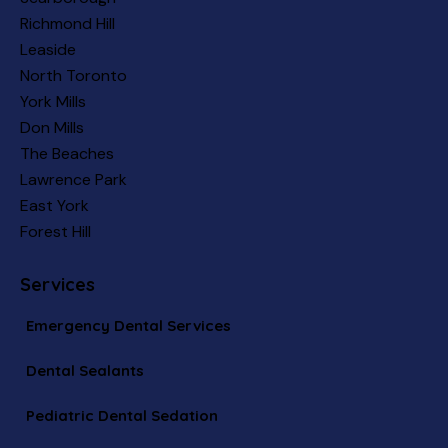
Richmond Hill
Leaside
North Toronto
York Mills
Don Mills
The Beaches
Lawrence Park
East York
Forest Hill
Services
Emergency Dental Services
Dental Sealants
Pediatric Dental Sedation