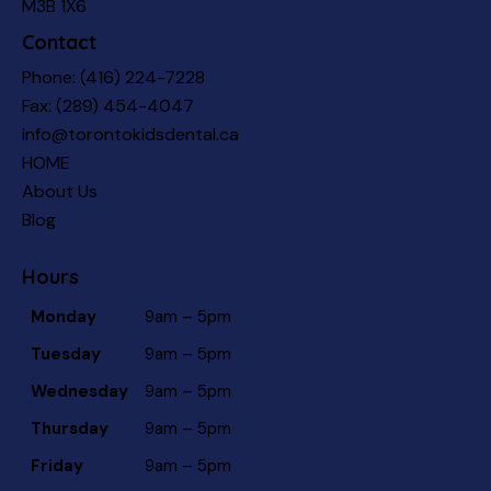
M3B 1X6
Contact
Phone:
(416) 224-7228
Fax: (289) 454-4047
info@torontokidsdental.ca
HOME
About Us
Blog
Hours
Monday
9am – 5pm
Tuesday
9am – 5pm
Wednesday
9am – 5pm
Thursday
9am – 5pm
Friday
9am – 5pm