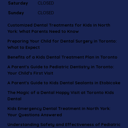
Saturday
CLOSED
Sunday
CLOSED
Customized Dental Treatments for Kids in North
York: What Parents Need to Know
Preparing Your Child for Dental Surgery in Toronto:
What to Expect
Benefits of a Kids Dental Treatment Plan in Toronto
A Parent’s Guide to Pediatric Dentistry in Toronto:
Your Child’s First Visit
A Parent’s Guide to Kids Dental Sealants in Etobicoke
The Magic of a Dental Happy Visit at Toronto Kids
Dental
Kids Emergency Dental Treatment in North York:
Your Questions Answered
Understanding Safety and Effectiveness of Pediatric