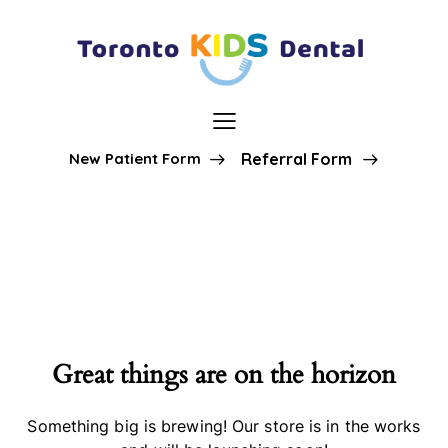
New Patient Form
Referral Form
Great things are on the horizon
Something big is brewing! Our store is in the works