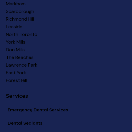
Markham
Scarborough
Richmond Hill
Leaside
North Toronto
York Mills
Don Mills
The Beaches
Lawrence Park
East York
Forest Hill
Services
Emergency Dental Services
Dental Sealants