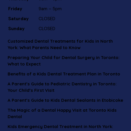
Friday
9am – 5pm
Saturday
CLOSED
Sunday
CLOSED
Customized Dental Treatments for Kids in North
York: What Parents Need to Know
Preparing Your Child for Dental Surgery in Toronto:
What to Expect
Benefits of a Kids Dental Treatment Plan in Toronto
A Parent’s Guide to Pediatric Dentistry in Toronto:
Your Child’s First Visit
A Parent’s Guide to Kids Dental Sealants in Etobicoke
The Magic of a Dental Happy Visit at Toronto Kids
Dental
Kids Emergency Dental Treatment in North York: