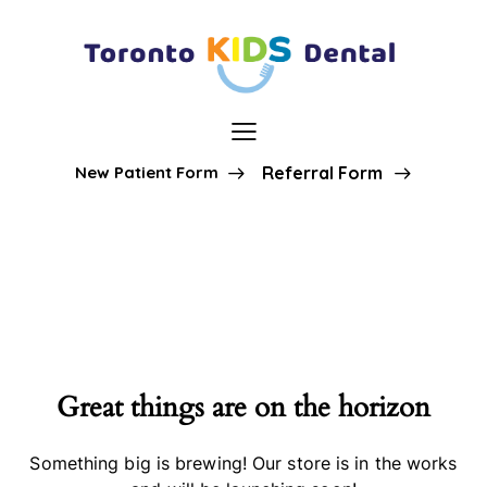
New Patient Form
Referral Form
Great things are on the horizon
Something big is brewing! Our store is in the works