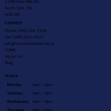
1-799 York Mills Rd,
North York, ON
M3B 1X6
Contact
Phone:
(416) 224-7228
Fax: (289) 454-4047
info@torontokidsdental.ca
HOME
About Us
Blog
Hours
Monday
9am – 5pm
Tuesday
9am – 5pm
Wednesday
9am – 5pm
Thursday
9am – 5pm