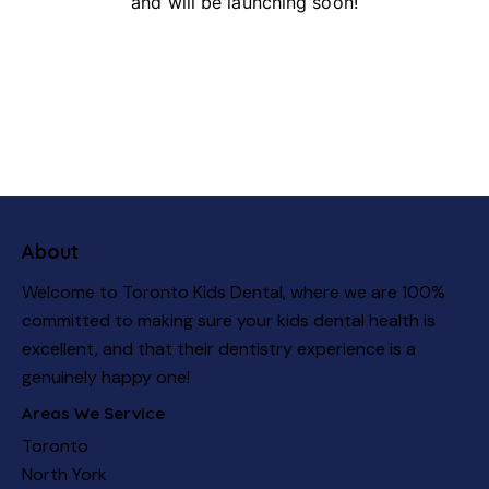
and will be launching soon!
About
Welcome to Toronto Kids Dental, where we are 100%
committed to making sure your kids dental health is
excellent, and that their dentistry experience is a
genuinely happy one!
Areas We Service
Toronto
North York