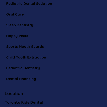
Pediatric Dental Sedation
Oral Care
Sleep Dentistry
Happy Visits
Sports Mouth Guards
Child Tooth Extraction
Pediatric Dentistry
Dental Financing
Location
Toronto Kids Dental