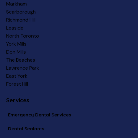
Markham
Scarborough
Richmond Hill
Leaside
North Toronto
York Mills
Don Mills
The Beaches
Lawrence Park
East York
Forest Hill
Services
Emergency Dental Services
Dental Sealants