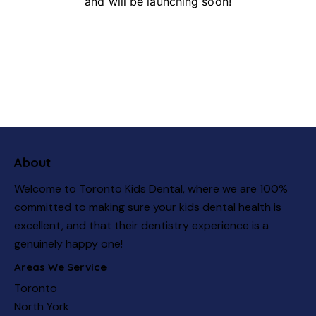
and will be launching soon!
About
Welcome to Toronto Kids Dental, where we are 100%
committed to making sure your kids dental health is
excellent, and that their dentistry experience is a
genuinely happy one!
Areas We Service
Toronto
North York