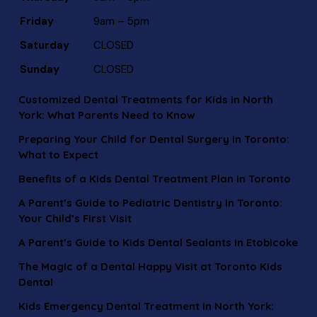
Friday
9am – 5pm
Saturday
CLOSED
Sunday
CLOSED
Customized Dental Treatments for Kids in North
York: What Parents Need to Know
Preparing Your Child for Dental Surgery in Toronto:
What to Expect
Benefits of a Kids Dental Treatment Plan in Toronto
A Parent’s Guide to Pediatric Dentistry in Toronto:
Your Child’s First Visit
A Parent’s Guide to Kids Dental Sealants in Etobicoke
The Magic of a Dental Happy Visit at Toronto Kids
Dental
Kids Emergency Dental Treatment in North York: