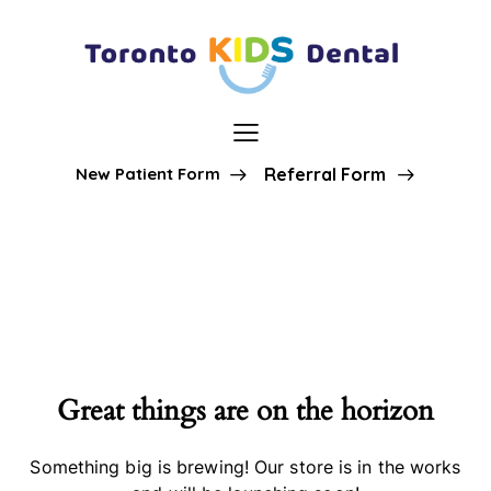
New Patient Form
Referral Form
Great things are on the horizon
Something big is brewing! Our store is in the works