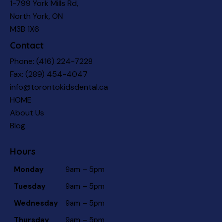
1-799 York Mills Rd,
North York, ON
M3B 1X6
Contact
Phone:
(416) 224-7228
Fax: (289) 454-4047
info@torontokidsdental.ca
HOME
About Us
Blog
Hours
Monday
9am – 5pm
Tuesday
9am – 5pm
Wednesday
9am – 5pm
Thursday
9am – 5pm