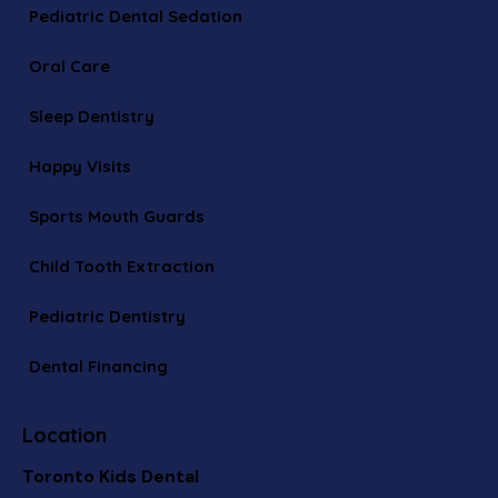
Pediatric Dental Sedation
Oral Care
Sleep Dentistry
Happy Visits
Sports Mouth Guards
Child Tooth Extraction
Pediatric Dentistry
Dental Financing
Location
Toronto Kids Dental