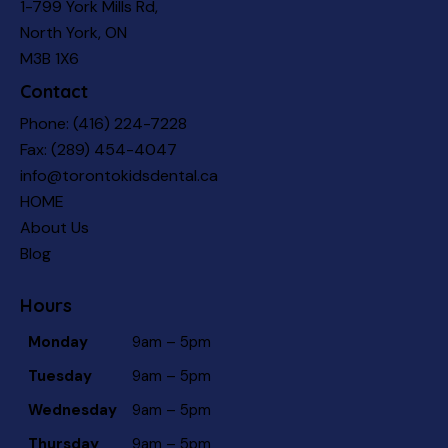
1-799 York Mills Rd,
North York, ON
M3B 1X6
Contact
Phone:
(416) 224-7228
Fax: (289) 454-4047
info@torontokidsdental.ca
HOME
About Us
Blog
Hours
Monday
9am – 5pm
Tuesday
9am – 5pm
Wednesday
9am – 5pm
Thursday
9am – 5pm