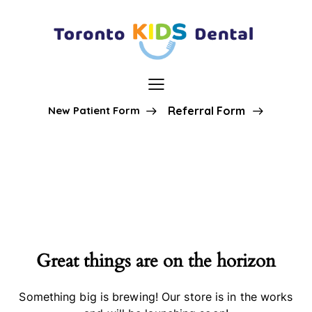
New Patient Form
Referral Form
Great things are on the horizon
Something big is brewing! Our store is in the works