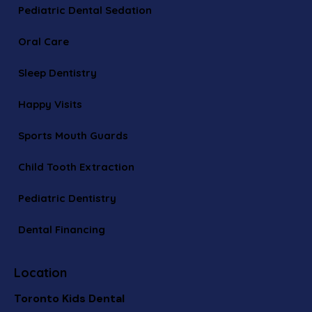
Pediatric Dental Sedation
Oral Care
Sleep Dentistry
Happy Visits
Sports Mouth Guards
Child Tooth Extraction
Pediatric Dentistry
Dental Financing
Location
Toronto Kids Dental