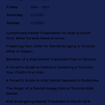
Friday
9am – 5pm
Saturday
CLOSED
Sunday
CLOSED
Customized Dental Treatments for Kids in North
York: What Parents Need to Know
Preparing Your Child for Dental Surgery in Toronto:
What to Expect
Benefits of a Kids Dental Treatment Plan in Toronto
A Parent’s Guide to Pediatric Dentistry in Toronto:
Your Child’s First Visit
A Parent’s Guide to Kids Dental Sealants in Etobicoke
The Magic of a Dental Happy Visit at Toronto Kids
Dental
Kids Emergency Dental Treatment in North York: