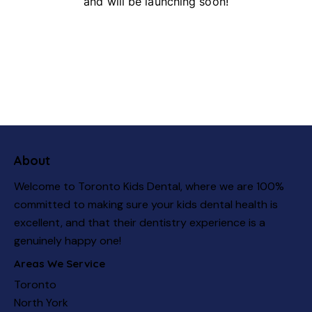
and will be launching soon!
About
Welcome to Toronto Kids Dental, where we are 100%
committed to making sure your kids dental health is
excellent, and that their dentistry experience is a
genuinely happy one!
Areas We Service
Toronto
North York