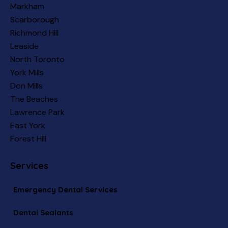
Markham
Scarborough
Richmond Hill
Leaside
North Toronto
York Mills
Don Mills
The Beaches
Lawrence Park
East York
Forest Hill
Services
Emergency Dental Services
Dental Sealants