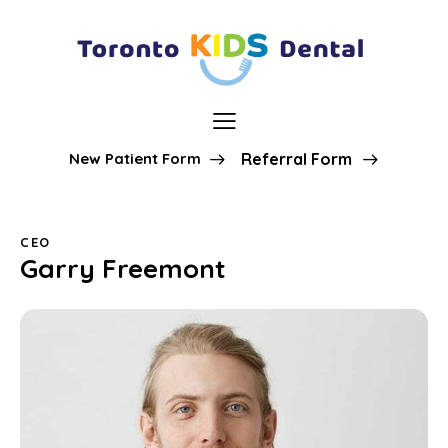
New Patient Form
Referral Form
CEO
Garry Freemont