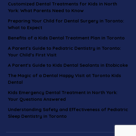
Customized Dental Treatments for Kids in North
York: What Parents Need to Know
Preparing Your Child for Dental Surgery in Toronto:
What to Expect
Benefits of a Kids Dental Treatment Plan in Toronto
A Parent’s Guide to Pediatric Dentistry in Toronto:
Your Child’s First Visit
A Parent’s Guide to Kids Dental Sealants in Etobicoke
The Magic of a Dental Happy Visit at Toronto Kids
Dental
Kids Emergency Dental Treatment in North York:
Your Questions Answered
Understanding Safety and Effectiveness of Pediatric
Sleep Dentistry in Toronto