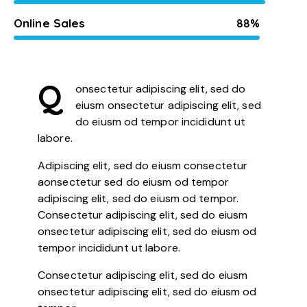
Online Sales
88%
Q
onsectetur adipiscing elit, sed do
eiusm onsectetur adipiscing elit, sed
do eiusm od tempor incididunt ut
labore.
Adipiscing elit, sed do eiusm consectetur
aonsectetur sed do eiusm od tempor
adipiscing elit, sed do eiusm od tempor.
Consectetur adipiscing elit, sed do eiusm
onsectetur adipiscing elit, sed do eiusm od
tempor incididunt ut labore.
Consectetur adipiscing elit, sed do eiusm
onsectetur adipiscing elit, sed do eiusm od