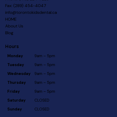
Fax: (289) 454-4047
info@torontokidsdental.ca
HOME
About Us
Blog
Hours
Monday
9am – 5pm
Tuesday
9am – 5pm
Wednesday
9am – 5pm
Thursday
9am – 5pm
Friday
9am – 5pm
Saturday
CLOSED
Sunday
CLOSED