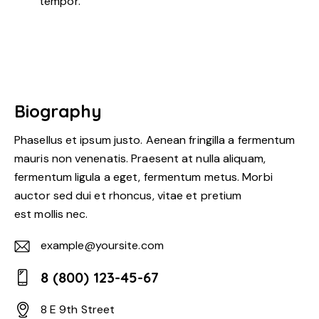
tempor.
Biography
Phasellus et ipsum justo. Aenean fringilla a fermentum
mauris non venenatis. Praesent at nulla aliquam,
fermentum ligula a eget, fermentum metus. Morbi
auctor sed dui et rhoncus, vitae et pretium
est mollis nec.
example@yoursite.com
E-
8 (800) 123-45-67
m
Ph
ail:
8 E 9th Street
on