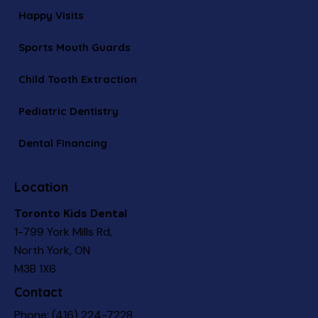
Happy Visits
Sports Mouth Guards
Child Tooth Extraction
Pediatric Dentistry
Dental Financing
Location
Toronto Kids Dental
1-799 York Mills Rd,
North York, ON
M3B 1X6
Contact
Phone:
(416) 224-7228