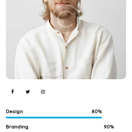
Design
80%
Branding
90%