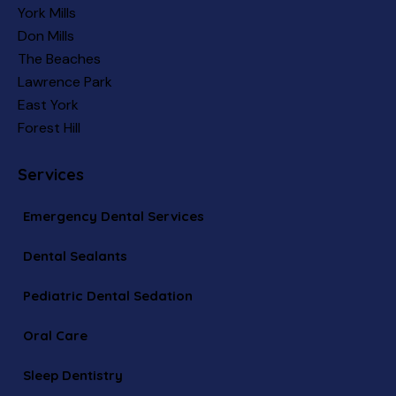
York Mills
Don Mills
The Beaches
Lawrence Park
East York
Forest Hill
Services
Emergency Dental Services
Dental Sealants
Pediatric Dental Sedation
Oral Care
Sleep Dentistry