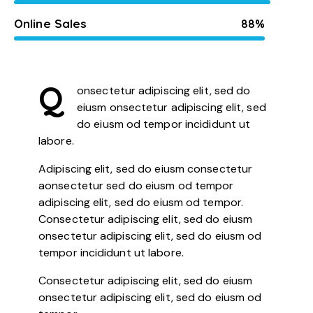
Online Sales
88%
Q
onsectetur adipiscing elit, sed do
eiusm onsectetur adipiscing elit, sed
do eiusm od tempor incididunt ut
labore.
Adipiscing elit, sed do eiusm consectetur
aonsectetur sed do eiusm od tempor
adipiscing elit, sed do eiusm od tempor.
Consectetur adipiscing elit, sed do eiusm
onsectetur adipiscing elit, sed do eiusm od
tempor incididunt ut labore.
Consectetur adipiscing elit, sed do eiusm
onsectetur adipiscing elit, sed do eiusm od