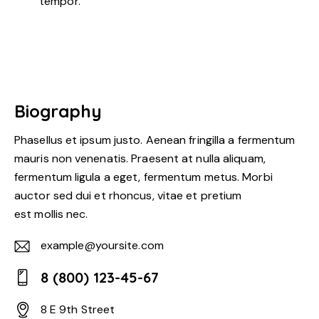
tempor.
Biography
Phasellus et ipsum justo. Aenean fringilla a fermentum
mauris non venenatis. Praesent at nulla aliquam,
fermentum ligula a eget, fermentum metus. Morbi
auctor sed dui et rhoncus, vitae et pretium
est mollis nec.
example@yoursite.com
E-
8 (800) 123-45-67
m
Ph
ail:
8 E 9th Street
on