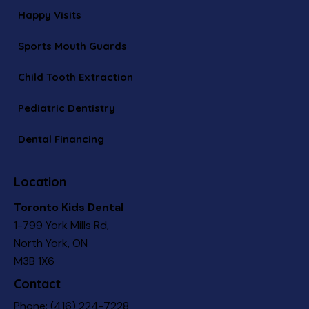
Happy Visits
Sports Mouth Guards
Child Tooth Extraction
Pediatric Dentistry
Dental Financing
Location
Toronto Kids Dental
1-799 York Mills Rd,
North York, ON
M3B 1X6
Contact
Phone:
(416) 224-7228