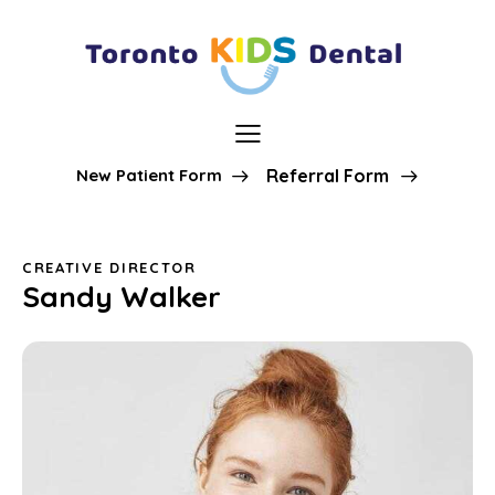
New Patient Form
Referral Form
CREATIVE DIRECTOR
Sandy Walker