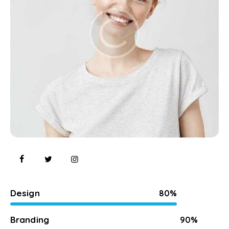
Design
80%
Branding
90%