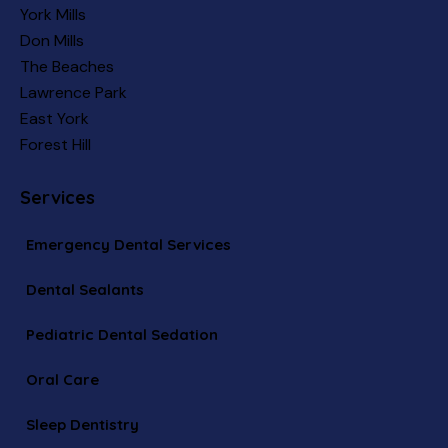
York Mills
Don Mills
The Beaches
Lawrence Park
East York
Forest Hill
Services
Emergency Dental Services
Dental Sealants
Pediatric Dental Sedation
Oral Care
Sleep Dentistry