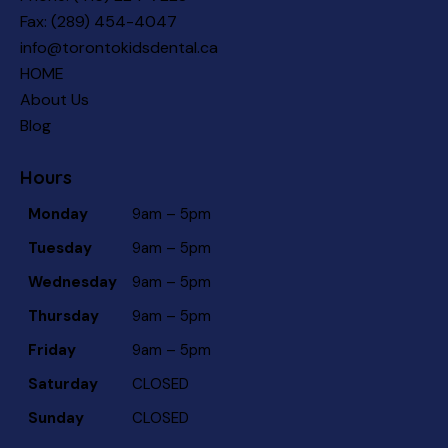
Fax: (289) 454-4047
info@torontokidsdental.ca
HOME
About Us
Blog
Hours
Monday
9am – 5pm
Tuesday
9am – 5pm
Wednesday
9am – 5pm
Thursday
9am – 5pm
Friday
9am – 5pm
Saturday
CLOSED
Sunday
CLOSED