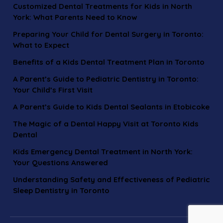
Customized Dental Treatments for Kids in North
York: What Parents Need to Know
Preparing Your Child for Dental Surgery in Toronto:
What to Expect
Benefits of a Kids Dental Treatment Plan in Toronto
A Parent’s Guide to Pediatric Dentistry in Toronto:
Your Child’s First Visit
A Parent’s Guide to Kids Dental Sealants in Etobicoke
The Magic of a Dental Happy Visit at Toronto Kids
Dental
Kids Emergency Dental Treatment in North York:
Your Questions Answered
Understanding Safety and Effectiveness of Pediatric
Sleep Dentistry in Toronto