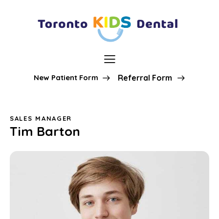
New Patient Form
Referral Form
SALES MANAGER
Tim Barton