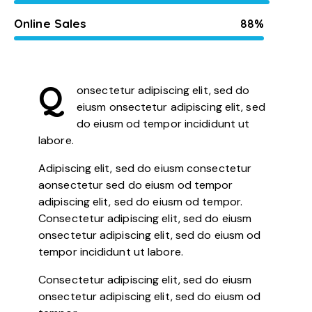
Online Sales
88%
Q
onsectetur adipiscing elit, sed do
eiusm onsectetur adipiscing elit, sed
do eiusm od tempor incididunt ut
labore.
Adipiscing elit, sed do eiusm consectetur
aonsectetur sed do eiusm od tempor
adipiscing elit, sed do eiusm od tempor.
Consectetur adipiscing elit, sed do eiusm
onsectetur adipiscing elit, sed do eiusm od
tempor incididunt ut labore.
Consectetur adipiscing elit, sed do eiusm
onsectetur adipiscing elit, sed do eiusm od