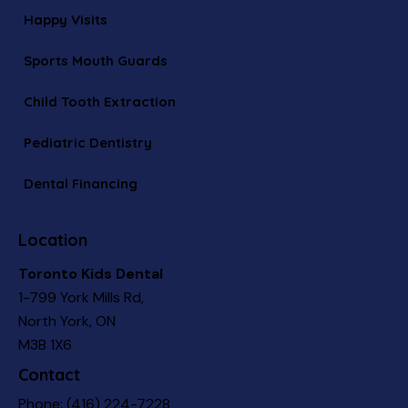
Happy Visits
Sports Mouth Guards
Child Tooth Extraction
Pediatric Dentistry
Dental Financing
Location
Toronto Kids Dental
1-799 York Mills Rd,
North York, ON
M3B 1X6
Contact
Phone:
(416) 224-7228