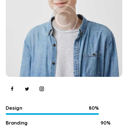
Design
80%
Branding
90%