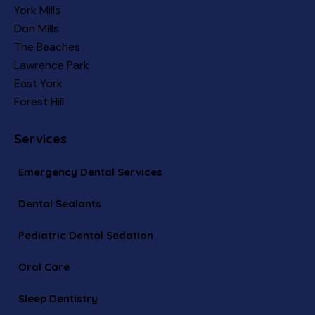
York Mills
Don Mills
The Beaches
Lawrence Park
East York
Forest Hill
Services
Emergency Dental Services
Dental Sealants
Pediatric Dental Sedation
Oral Care
Sleep Dentistry