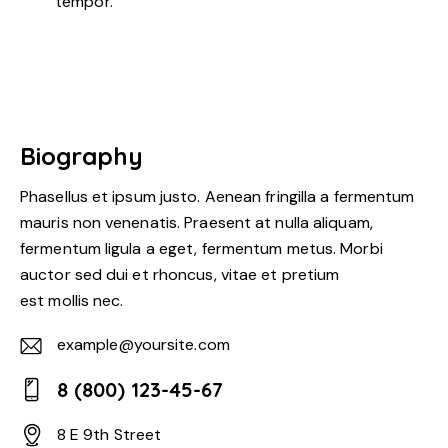
tempor.
Biography
Phasellus et ipsum justo. Aenean fringilla a fermentum
mauris non venenatis. Praesent at nulla aliquam,
fermentum ligula a eget, fermentum metus. Morbi
auctor sed dui et rhoncus, vitae et pretium
est mollis nec.
example@yoursite.com
E-
8 (800) 123-45-67
m
Ph
ail:
8 E 9th Street
on