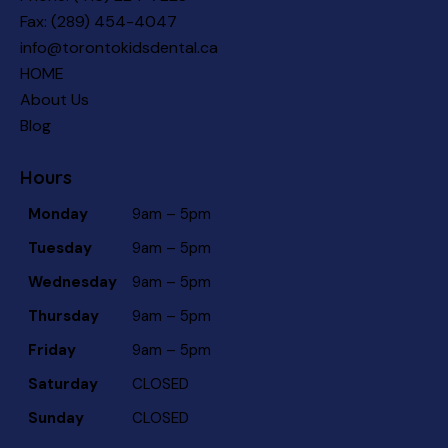
Fax: (289) 454-4047
info@torontokidsdental.ca
HOME
About Us
Blog
Hours
Monday
9am – 5pm
Tuesday
9am – 5pm
Wednesday
9am – 5pm
Thursday
9am – 5pm
Friday
9am – 5pm
Saturday
CLOSED
Sunday
CLOSED