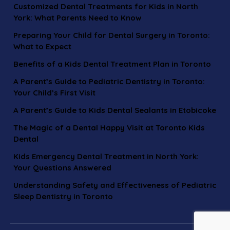
Customized Dental Treatments for Kids in North
York: What Parents Need to Know
Preparing Your Child for Dental Surgery in Toronto:
What to Expect
Benefits of a Kids Dental Treatment Plan in Toronto
A Parent’s Guide to Pediatric Dentistry in Toronto:
Your Child’s First Visit
A Parent’s Guide to Kids Dental Sealants in Etobicoke
The Magic of a Dental Happy Visit at Toronto Kids
Dental
Kids Emergency Dental Treatment in North York:
Your Questions Answered
Understanding Safety and Effectiveness of Pediatric
Sleep Dentistry in Toronto