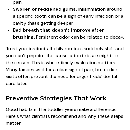
pain.
Swollen or reddened gums.
Inflammation around
a specific tooth can be a sign of early infection or a
cavity that’s getting deeper.
Bad breath that doesn’t improve after
brushing.
Persistent odor can be related to decay.
Trust your instincts. If daily routines suddenly shift and
you can’t pinpoint the cause, a tooth issue might be
the reason. This is where timely evaluation matters.
Many families wait for a clear sign of pain, but earlier
visits often prevent the need for
urgent kids’ dental
care
later.
Preventive Strategies That Work
Good habits in the toddler years make a difference.
Here’s what dentists recommend and why these steps
matter.