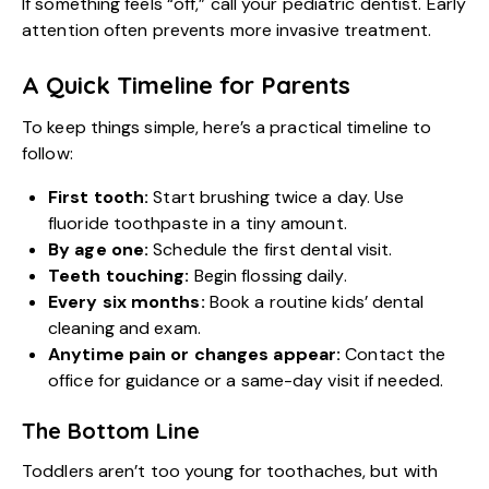
If something feels “off,” call your pediatric dentist. Early
attention often prevents more invasive treatment.
A Quick Timeline for Parents
To keep things simple, here’s a practical timeline to
follow:
First tooth:
Start brushing twice a day. Use
fluoride toothpaste in a tiny amount.
By age one:
Schedule the first dental visit.
Teeth touching:
Begin flossing daily.
Every six months:
Book a routine
kids’ dental
cleaning
and exam.
Anytime pain or changes appear:
Contact the
office for guidance or a same-day visit if needed.
The Bottom Line
Toddlers aren’t too young for toothaches, but with