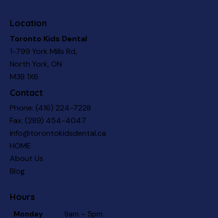
Location
Toronto Kids Dental
1-799 York Mills Rd,
North York, ON
M3B 1X6
Contact
Phone:
(416) 224-7228
Fax: (289) 454-4047
info@torontokidsdental.ca
HOME
About Us
Blog
Hours
Monday
9am – 5pm