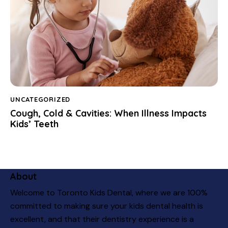
UNCATEGORIZED
Cough, Cold & Cavities: When Illness Impacts
Kids’ Teeth
About
Welcome to Toronto Kids Dental, where we are 100%
committed to making sure your kids dental health is
excellent, and that their dentistry experience is a