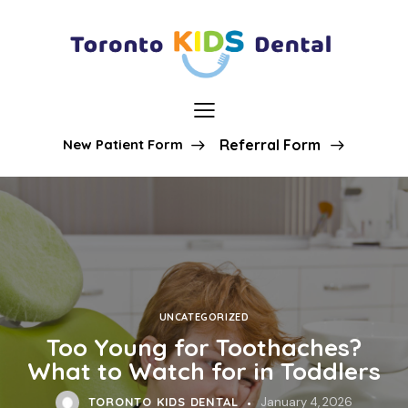
New Patient Form
Referral Form
UNCATEGORIZED
Too Young for Toothaches?
What to Watch for in Toddlers
TORONTO KIDS DENTAL
January 4, 2026