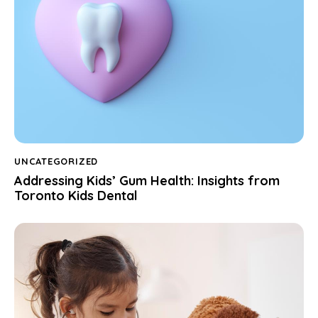
UNCATEGORIZED
Addressing Kids’ Gum Health: Insights from
Toronto Kids Dental