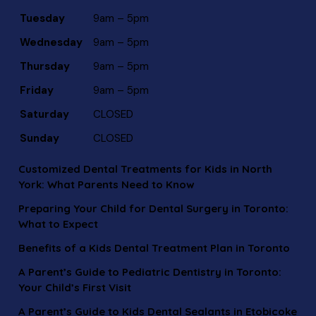
Tuesday
9am – 5pm
Wednesday
9am – 5pm
Thursday
9am – 5pm
Friday
9am – 5pm
Saturday
CLOSED
Sunday
CLOSED
Customized Dental Treatments for Kids in North
York: What Parents Need to Know
Preparing Your Child for Dental Surgery in Toronto:
What to Expect
Benefits of a Kids Dental Treatment Plan in Toronto
A Parent’s Guide to Pediatric Dentistry in Toronto:
Your Child’s First Visit
A Parent’s Guide to Kids Dental Sealants in Etobicoke