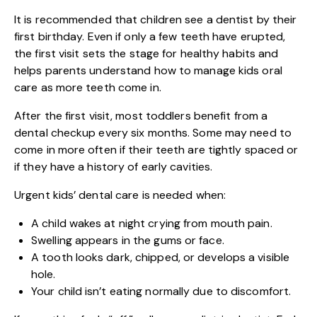
It is recommended that children see a dentist by their
first birthday. Even if only a few teeth have erupted,
the first visit sets the stage for healthy habits and
helps parents understand how to manage kids oral
care as more teeth come in.
After the first visit, most toddlers benefit from a
dental checkup every six months. Some may need to
come in more often if their teeth are tightly spaced or
if they have a history of early cavities.
Urgent kids’ dental care is needed when:
A child wakes at night crying from mouth pain.
Swelling appears in the gums or face.
A tooth looks dark, chipped, or develops a visible
hole.
Your child isn’t eating normally due to discomfort.