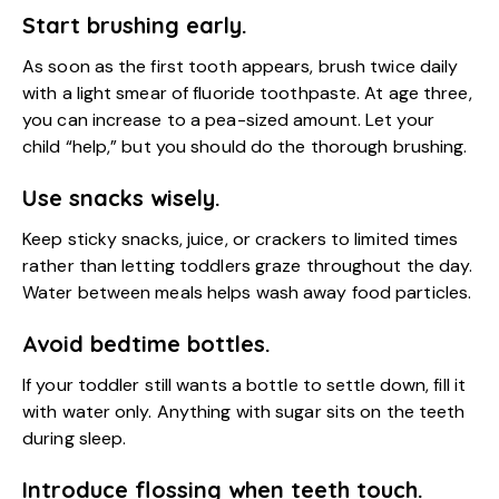
Start brushing early.
As soon as the first tooth appears, brush twice daily
with a light smear of fluoride toothpaste. At age three,
you can increase to a pea-sized amount. Let your
child “help,” but you should do the thorough brushing.
Use snacks wisely.
Keep sticky snacks, juice, or crackers to limited times
rather than letting toddlers graze throughout the day.
Water between meals helps wash away food particles.
Avoid bedtime bottles.
If your toddler still wants a bottle to settle down, fill it
with water only. Anything with sugar sits on the teeth
during sleep.
Introduce flossing when teeth touch.