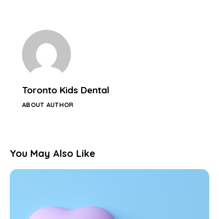
Toronto Kids Dental
ABOUT AUTHOR
You May Also Like