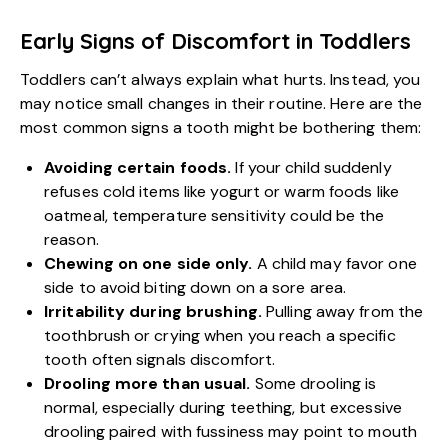
Early Signs of Discomfort in Toddlers
Toddlers can’t always explain what hurts. Instead, you
may notice small changes in their routine. Here are the
most common signs a tooth might be bothering them:
Avoiding certain foods.
If your child suddenly
refuses cold items like yogurt or warm foods like
oatmeal, temperature sensitivity could be the
reason.
Chewing on one side only.
A child may favor one
side to avoid biting down on a sore area.
Irritability during brushing.
Pulling away from the
toothbrush or crying when you reach a specific
tooth often signals discomfort.
Drooling more than usual.
Some drooling is
normal, especially during teething, but excessive
drooling paired with fussiness may point to mouth