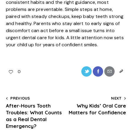
consistent habits and the right guidance, most
problems are preventable. Simple steps at home,
paired with steady checkups, keep baby teeth strong
and healthy. Parents who stay alert to early signs of
discomfort can act before a small issue turns into
urgent dental care for kids. A little attention now sets
your child up for years of confident smiles.
0
PREVIOUS
NEXT
After-Hours Tooth
Why Kids’ Oral Care
Troubles: What Counts
Matters for Confidence
as a Real Dental
Emergency?