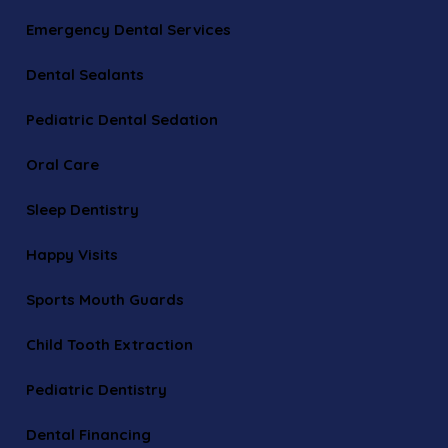
Emergency Dental Services
Dental Sealants
Pediatric Dental Sedation
Oral Care
Sleep Dentistry
Happy Visits
Sports Mouth Guards
Child Tooth Extraction
Pediatric Dentistry
Dental Financing