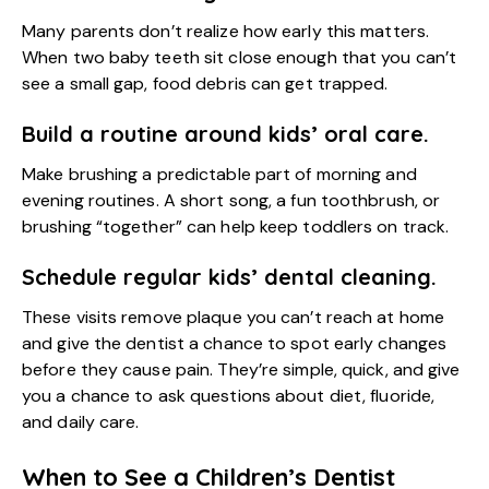
Many parents don’t realize how early this matters.
When two baby teeth sit close enough that you can’t
see a small gap, food debris can get trapped.
Build a routine around kids’ oral care.
Make brushing a predictable part of morning and
evening routines. A short song, a fun toothbrush, or
brushing “together” can help keep toddlers on track.
Schedule regular kids’ dental cleaning.
These visits remove plaque you can’t reach at home
and give the dentist a chance to spot early changes
before they cause pain. They’re simple, quick, and give
you a chance to ask questions about diet, fluoride,
and daily care.
When to See a Children’s Dentist