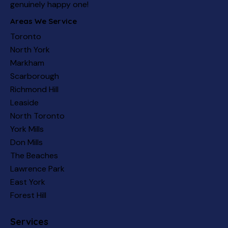
genuinely happy one!
Areas We Service
Toronto
North York
Markham
Scarborough
Richmond Hill
Leaside
North Toronto
York Mills
Don Mills
The Beaches
Lawrence Park
East York
Forest Hill
Services