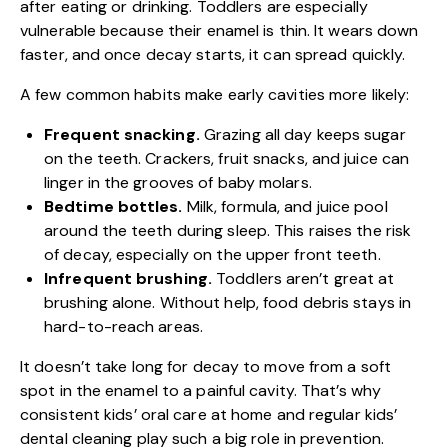
after eating or drinking. Toddlers are especially
vulnerable because their enamel is thin. It wears down
faster, and once decay starts, it can spread quickly.
A few common habits make early cavities more likely:
Frequent snacking.
Grazing all day keeps sugar
on the teeth. Crackers, fruit snacks, and juice can
linger in the grooves of baby molars.
Bedtime bottles.
Milk, formula, and juice pool
around the teeth during sleep. This raises the risk
of decay, especially on the upper front teeth.
Infrequent brushing.
Toddlers aren’t great at
brushing alone. Without help, food debris stays in
hard-to-reach areas.
It doesn’t take long for decay to move from a soft
spot in the enamel to a painful cavity. That’s why
consistent
kids’ oral care
at home and regular kids’
dental cleaning play such a big role in prevention.