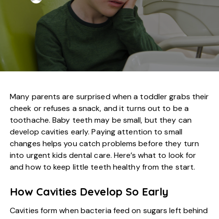
Many parents are surprised when a toddler grabs their
cheek or refuses a snack, and it turns out to be a
toothache. Baby teeth may be small, but they can
develop cavities early. Paying attention to small
changes helps you catch problems before they turn
into
urgent kids dental care
. Here’s what to look for
and how to keep little teeth healthy from the start.
How Cavities Develop So Early
Cavities form when bacteria feed on sugars left behind