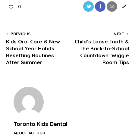
0
PREVIOUS
NEXT
Kids Oral Care & New
Child’s Loose Tooth &
School Year Habits:
The Back-to-School
Resetting Routines
Countdown: Wiggle
After Summer
Room Tips
Toronto Kids Dental
ABOUT AUTHOR