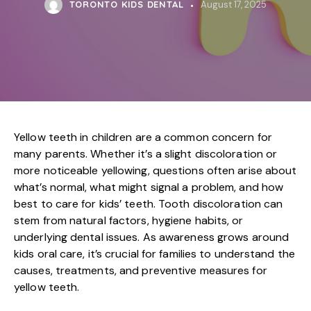
TORONTO KIDS DENTAL
August 17, 2025
Yellow teeth in children are a common concern for
many parents. Whether it’s a slight discoloration or
more noticeable yellowing, questions often arise about
what’s normal, what might signal a problem, and how
best to care for kids’ teeth. Tooth discoloration can
stem from natural factors, hygiene habits, or
underlying dental issues. As awareness grows around
kids oral care, it’s crucial for families to understand the
causes, treatments, and preventive measures for
yellow teeth.