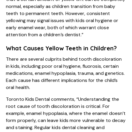
normal, especially as children transition from baby
teeth to permanent teeth. However, consistent
yellowing may signal issues with kids oral hygiene or
early enamel wear, both of which warrant close
attention from a children’s dentist.”
What Causes Yellow Teeth in Children?
There are several culprits behind tooth discoloration
in kids, including poor oral hygiene, fluorosis, certain
medications, enamel hypoplasia, trauma, and genetics.
Each cause has different implications for the child’s
oral health.
Toronto Kids Dental comments, “Understanding the
root cause of tooth discoloration is critical. For
example, enamel hypoplasia, where the enamel doesn’t
form properly, can leave kids more vulnerable to decay
and staining. Regular kids dental cleaning and