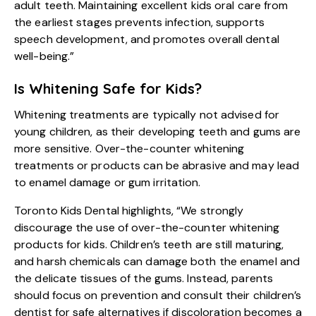
adult teeth. Maintaining excellent kids oral care from
the earliest stages prevents infection, supports
speech development, and promotes overall dental
well-being.”
Is Whitening Safe for Kids?
Whitening treatments are typically not advised for
young children, as their developing teeth and gums are
more sensitive. Over-the-counter whitening
treatments or products can be abrasive and may lead
to enamel damage or gum irritation.
Toronto Kids Dental highlights, “We strongly
discourage the use of over-the-counter whitening
products for kids. Children’s teeth are still maturing,
and harsh chemicals can damage both the enamel and
the delicate tissues of the gums. Instead, parents
should focus on prevention and consult their children’s
dentist for safe alternatives if discoloration becomes a