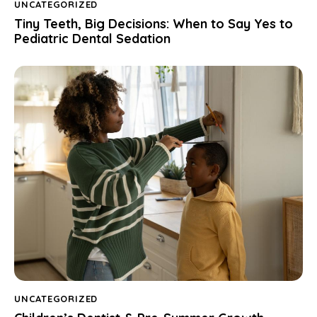
UNCATEGORIZED
Tiny Teeth, Big Decisions: When to Say Yes to
Pediatric Dental Sedation
UNCATEGORIZED