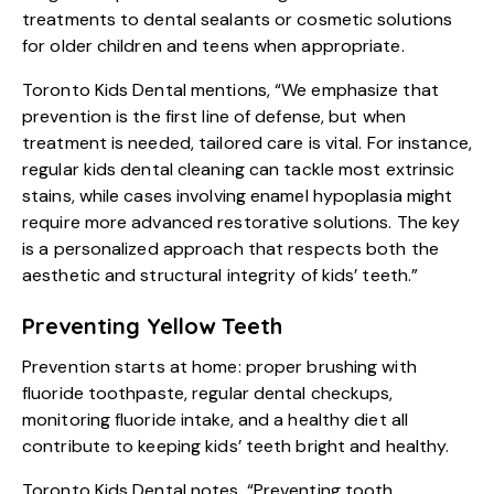
treatments to dental sealants or cosmetic solutions
for older children and teens when appropriate.
Toronto Kids Dental mentions, “We emphasize that
prevention is the first line of defense, but when
treatment is needed, tailored care is vital. For instance,
regular kids dental cleaning can tackle most extrinsic
stains, while cases involving enamel hypoplasia might
require more advanced restorative solutions. The key
is a personalized approach that respects both the
aesthetic and structural integrity of kids’ teeth.”
Preventing Yellow Teeth
Prevention starts at home: proper brushing with
fluoride toothpaste, regular dental checkups,
monitoring fluoride intake, and a healthy diet all
contribute to keeping kids’ teeth bright and healthy.
Toronto Kids Dental notes, “Preventing tooth