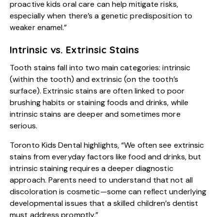
proactive kids oral care can help mitigate risks,
especially when there’s a genetic predisposition to
weaker enamel.”
Intrinsic vs. Extrinsic Stains
Tooth stains fall into two main categories: intrinsic
(within the tooth) and extrinsic (on the tooth’s
surface). Extrinsic stains are often linked to poor
brushing habits or staining foods and drinks, while
intrinsic stains are deeper and sometimes more
serious.
Toronto Kids Dental highlights, “We often see extrinsic
stains from everyday factors like food and drinks, but
intrinsic staining requires a deeper diagnostic
approach. Parents need to understand that not all
discoloration is cosmetic—some can reflect underlying
developmental issues that a skilled children’s dentist
must address promptly.”