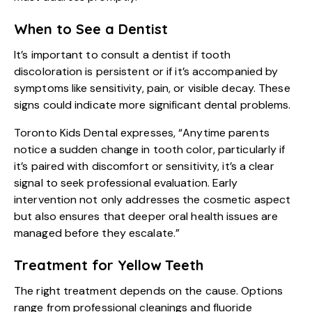
When to See a Dentist
It’s important to consult a dentist if tooth
discoloration is persistent or if it’s accompanied by
symptoms like sensitivity, pain, or visible decay. These
signs could indicate more significant dental problems.
Toronto Kids Dental expresses, “Anytime parents
notice a sudden change in tooth color, particularly if
it’s paired with discomfort or sensitivity, it’s a clear
signal to seek professional evaluation. Early
intervention not only addresses the cosmetic aspect
but also ensures that deeper oral health issues are
managed before they escalate.”
Treatment for Yellow Teeth
The right treatment depends on the cause. Options
range from professional cleanings and fluoride