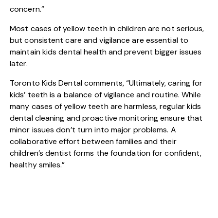
concern.”
Most cases of yellow teeth in children are not serious,
but consistent care and vigilance are essential to
maintain kids dental health and prevent bigger issues
later.
Toronto Kids Dental comments, “Ultimately, caring for
kids’ teeth is a balance of vigilance and routine. While
many cases of yellow teeth are harmless, regular kids
dental cleaning and proactive monitoring ensure that
minor issues don’t turn into major problems. A
collaborative effort between families and their
children’s dentist forms the foundation for confident,
healthy smiles.”