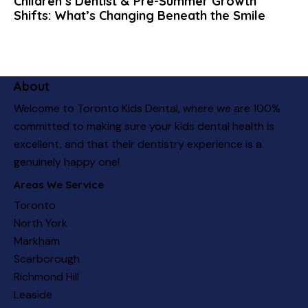
Children’s Dentist & Pre-Summer Growth
Shifts: What’s Changing Beneath the Smile
About
Welcome to Toronto Kids Dental, where we are 100%
committed to making sure your kids dental health is
excellent, and that their dentistry experience is a
genuinely happy one!
Areas We Service
Toronto
North York
Markham
Scarborough
Richmond Hill
Leaside