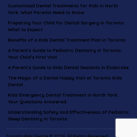
Customized Dental Treatments for Kids in North
York: What Parents Need to Know
Preparing Your Child for Dental Surgery in Toronto:
What to Expect
Benefits of a Kids Dental Treatment Plan in Toronto
A Parent’s Guide to Pediatric Dentistry in Toronto:
Your Child’s First Visit
A Parent’s Guide to Kids Dental Sealants in Etobicoke
The Magic of a Dental Happy Visit at Toronto Kids
Dental
Kids Emergency Dental Treatment in North York:
Your Questions Answered
Understanding Safety and Effectiveness of Pediatric
Sleep Dentistry in Toronto
Toronto Kids Dental © 2026. All Rights Reserved.