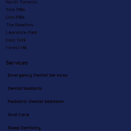
North Toronto
York Mills
Don Mills
The Beaches
Lawrence Park
East York
Forest Hill
Services
Emergency Dental Services
Dental Sealants
Pediatric Dental Sedation
Oral Care
Sleep Dentistry