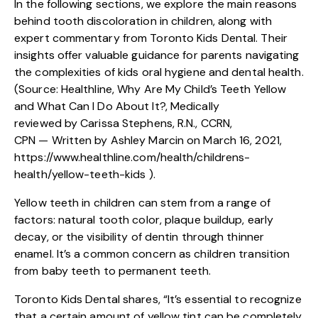
In the following sections, we explore the main reasons
behind tooth discoloration in children, along with
expert commentary from Toronto Kids Dental. Their
insights offer valuable guidance for parents navigating
the complexities of kids oral hygiene and dental health.
(Source: Healthline, Why Are My Child’s Teeth Yellow
and What Can I Do About It?, Medically
reviewed by Carissa Stephens, R.N., CCRN,
CPN — Written by Ashley Marcin on March 16, 2021,
https://www.healthline.com/health/childrens-
health/yellow-teeth-kids
).
Yellow teeth in children can stem from a range of
factors: natural tooth color, plaque buildup, early
decay, or the visibility of dentin through thinner
enamel. It’s a common concern as children transition
from baby teeth to permanent teeth.
Toronto Kids Dental shares, “It’s essential to recognize
that a certain amount of yellow tint can be completely