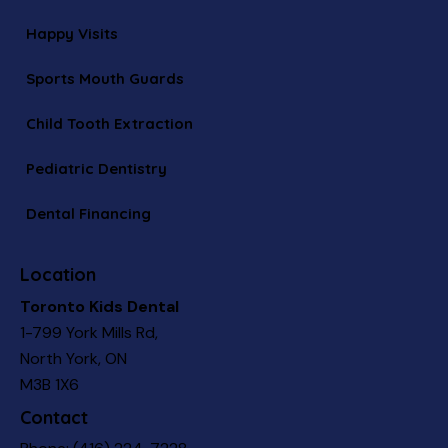
Happy Visits
Sports Mouth Guards
Child Tooth Extraction
Pediatric Dentistry
Dental Financing
Location
Toronto Kids Dental
1-799 York Mills Rd,
North York, ON
M3B 1X6
Contact