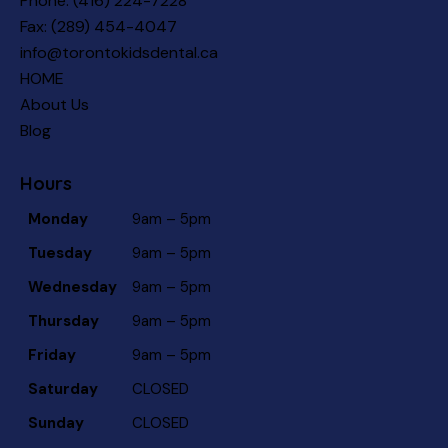
Phone:
(416) 224-7228
Fax: (289) 454-4047
info@torontokidsdental.ca
HOME
About Us
Blog
Hours
Monday
9am – 5pm
Tuesday
9am – 5pm
Wednesday
9am – 5pm
Thursday
9am – 5pm
Friday
9am – 5pm
Saturday
CLOSED
Sunday
CLOSED