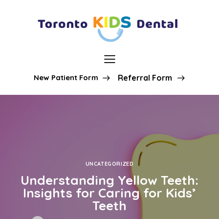
New Patient Form
Referral Form
UNCATEGORIZED
Understanding Yellow Teeth:
Insights for Caring for Kids’
Teeth