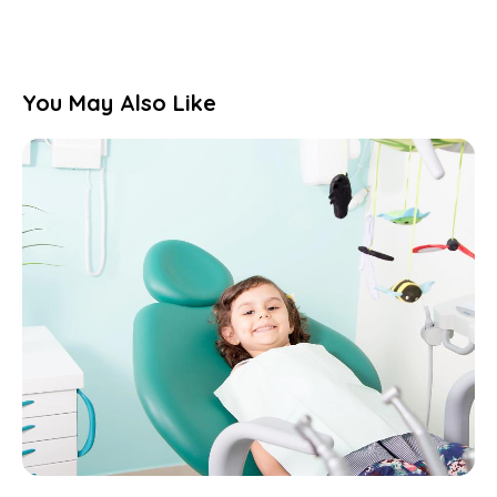
You May Also Like