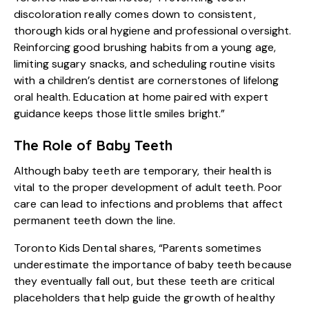
discoloration really comes down to consistent,
thorough kids oral hygiene and professional oversight.
Reinforcing good brushing habits from a young age,
limiting sugary snacks, and scheduling routine visits
with a children’s dentist are cornerstones of lifelong
oral health. Education at home paired with expert
guidance keeps those little smiles bright.”
The Role of Baby Teeth
Although baby teeth are temporary, their health is
vital to the proper development of adult teeth. Poor
care can lead to infections and problems that affect
permanent teeth down the line.
Toronto Kids Dental shares, “Parents sometimes
underestimate the importance of baby teeth because
they eventually fall out, but these teeth are critical
placeholders that help guide the growth of healthy