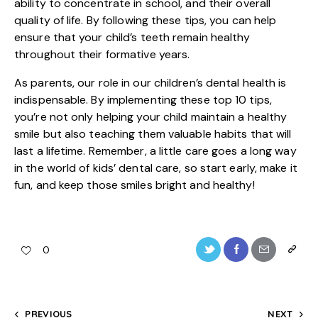
ability to concentrate in school, and their overall
quality of life. By following these tips, you can help
ensure that your child’s teeth remain healthy
throughout their formative years.
As parents, our role in our children’s dental health is
indispensable. By implementing these top 10 tips,
you’re not only helping your child maintain a healthy
smile but also teaching them valuable habits that will
last a lifetime. Remember, a little care goes a long way
in the world of
kids’ dental care
, so start early, make it
fun, and keep those smiles bright and healthy!
0
PREVIOUS
NEXT