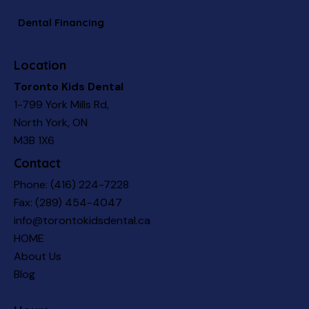
Dental Financing
Location
Toronto Kids Dental
1-799 York Mills Rd,
North York, ON
M3B 1X6
Contact
Phone:
(416) 224-7228
Fax: (289) 454-4047
info@torontokidsdental.ca
HOME
About Us
Blog