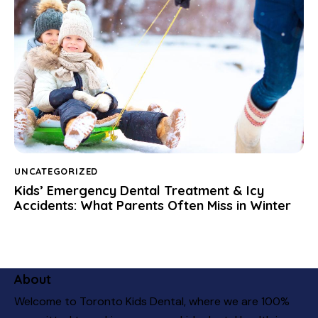
UNCATEGORIZED
Kids’ Emergency Dental Treatment & Icy
Accidents: What Parents Often Miss in Winter
About
Welcome to Toronto Kids Dental, where we are 100%