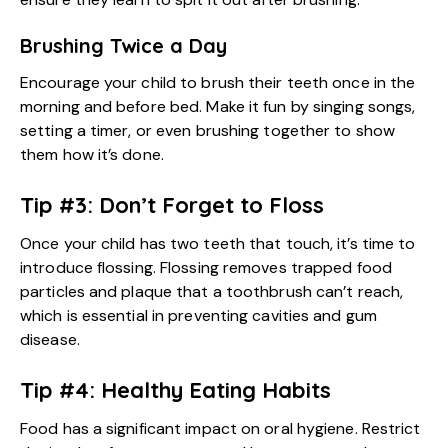
Brushing Twice a Day
Encourage your child to brush their teeth once in the
morning and before bed. Make it fun by singing songs,
setting a timer, or even brushing together to show
them how it’s done.
Tip #3: Don’t Forget to Floss
Once your child has two teeth that touch, it’s time to
introduce flossing. Flossing removes trapped food
particles and plaque that a toothbrush can’t reach,
which is essential in preventing cavities and gum
disease.
Tip #4: Healthy Eating Habits
Food has a significant impact on oral hygiene. Restrict