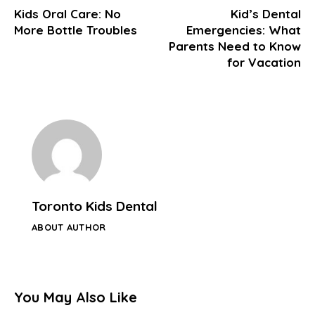
Kids Oral Care: No
Kid’s Dental
More Bottle Troubles
Emergencies: What
Parents Need to Know
for Vacation
Toronto Kids Dental
ABOUT AUTHOR
You May Also Like