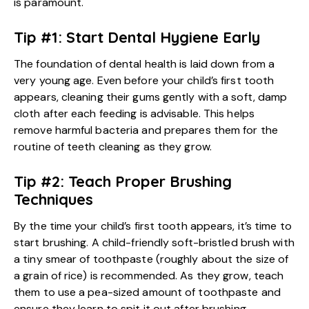
is paramount.
Tip #1: Start Dental Hygiene Early
The foundation of dental health is laid down from a
very young age. Even before your child’s first tooth
appears, cleaning their gums gently with a soft, damp
cloth after each feeding is advisable. This helps
remove harmful bacteria and prepares them for the
routine of teeth cleaning as they grow.
Tip #2: Teach Proper Brushing
Techniques
By the time your child’s first tooth appears, it’s time to
start brushing. A child-friendly soft-bristled brush with
a tiny smear of toothpaste (roughly about the size of
a grain of rice) is recommended. As they grow, teach
them to use a pea-sized amount of toothpaste and
ensure they learn to spit it out after brushing.