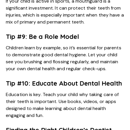
If your child is active in sports, a mouthguard is a
significant investment. It can protect their teeth from
injuries, which is especially important when they have a
mix of primary and permanent teeth.
Tip #9: Be a Role Model
Children learn by example, so it’s essential for parents
to demonstrate good dental hygiene. Let your child
see you brushing and flossing regularly, and maintain
your own dental health and regular check-ups.
Tip #10: Educate About Dental Health
Education is key. Teach your child why taking care of
their teeth is important. Use books, videos, or apps
designed to make learning about dental health
engaging and fun.