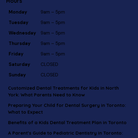
Hours
Monday
9am – 5pm
Tuesday
9am – 5pm
Wednesday
9am – 5pm
Thursday
9am – 5pm
Friday
9am – 5pm
Saturday
CLOSED
Sunday
CLOSED
Customized Dental Treatments for Kids in North
York: What Parents Need to Know
Preparing Your Child for Dental Surgery in Toronto:
What to Expect
Benefits of a Kids Dental Treatment Plan in Toronto
A Parent’s Guide to Pediatric Dentistry in Toronto: