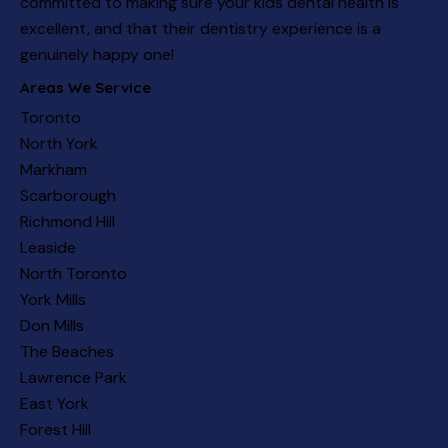
committed to making sure your kids dental health is
excellent, and that their dentistry experience is a
genuinely happy one!
Areas We Service
Toronto
North York
Markham
Scarborough
Richmond Hill
Leaside
North Toronto
York Mills
Don Mills
The Beaches
Lawrence Park
East York
Forest Hill