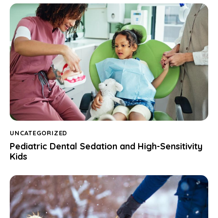
UNCATEGORIZED
Pediatric Dental Sedation and High-Sensitivity
Kids