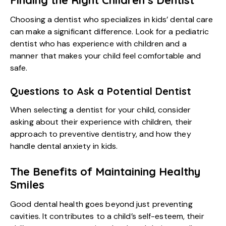
Finding the Right Children’s Dentist
Choosing a dentist who specializes in kids’ dental care
can make a significant difference. Look for a pediatric
dentist who has experience with children and a
manner that makes your child feel comfortable and
safe.
Questions to Ask a Potential Dentist
When selecting a dentist for your child, consider
asking about their experience with children, their
approach to preventive dentistry, and how they
handle dental anxiety in kids.
The Benefits of Maintaining Healthy
Smiles
Good dental health goes beyond just preventing
cavities. It contributes to a child’s self-esteem, their