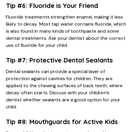
Tip #6: Fluoride is Your Friend
Fluoride treatments strengthen enamel, making it less
likely to decay. Most tap water contains fluoride, which
is also found in many kinds of toothpaste and some
dental treatments. Ask your dentist about the correct
use of fluoride for your child.
Tip #7: Protective Dental Sealants
Dental sealants can provide a special layer of
protection against cavities for children. They are
applied to the chewing surfaces of back teeth, where
decay often starts. Discuss with your children’s
dentist whether sealants are a good option for your
child.
Tip #8: Mouthguards for Active Kids