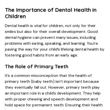
The Importance of Dental Health in
Children
Dental health is vital for children, not only for their
smiles but also for their overall development. Good
dental hygiene can prevent many issues, including
problems with eating, speaking, and learning. You’re
paving the way for your child’s lifelong dental health by
fostering good habits from an early age.
The Role of Primary Teeth
It’s a common misconception that the health of
primary teeth (baby teeth) isn’t important because
they eventually fall out. However, primary teeth play
an important role in a child’s development. They help
with proper chewing and speech development and
hold space for permanent teeth. Ensuring their health