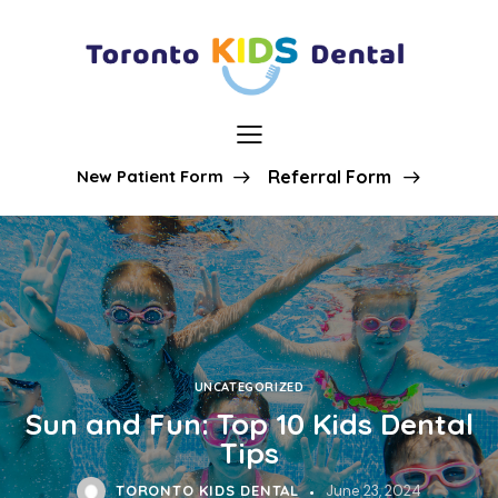
New Patient Form
Referral Form
UNCATEGORIZED
Sun and Fun: Top 10 Kids Dental
Tips
TORONTO KIDS DENTAL
June 23, 2024