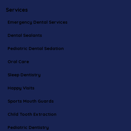
Services
Emergency Dental Services
Dental Sealants
Pediatric Dental Sedation
Oral Care
Sleep Dentistry
Happy Visits
Sports Mouth Guards
Child Tooth Extraction
Pediatric Dentistry