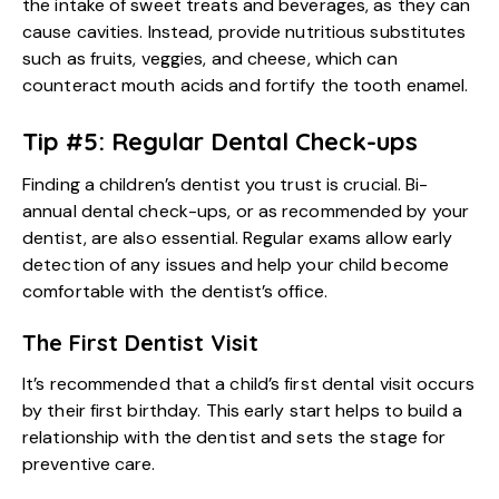
the intake of sweet treats and beverages, as they can
cause cavities. Instead, provide nutritious substitutes
such as fruits, veggies, and cheese, which can
counteract mouth acids and fortify the tooth enamel.
Tip #5: Regular Dental Check-ups
Finding a
children’s dentist
you trust is crucial. Bi-
annual dental check-ups, or as recommended by your
dentist, are also essential. Regular exams allow early
detection of any issues and help your child become
comfortable with the dentist’s office.
The First Dentist Visit
It’s recommended that a child’s first dental visit occurs
by their first birthday. This early start helps to build a
relationship with the dentist and sets the stage for
preventive care.