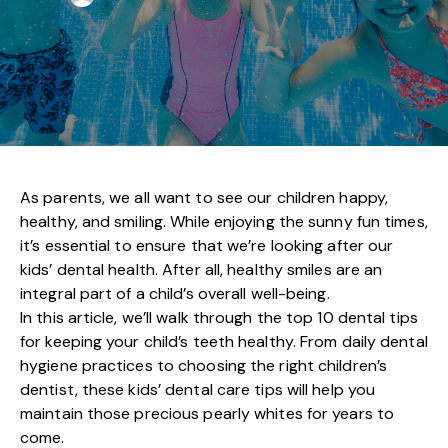
As parents, we all want to see our children happy,
healthy, and smiling. While enjoying the sunny fun times,
it’s essential to ensure that we’re looking after our
kids’ dental health
. After all, healthy smiles are an
integral part of a child’s overall well-being.
In this article, we’ll walk through the top 10 dental tips
for keeping your child’s teeth healthy. From daily dental
hygiene practices to choosing the right children’s
dentist, these kids’ dental care tips will help you
maintain those precious pearly whites for years to
come.