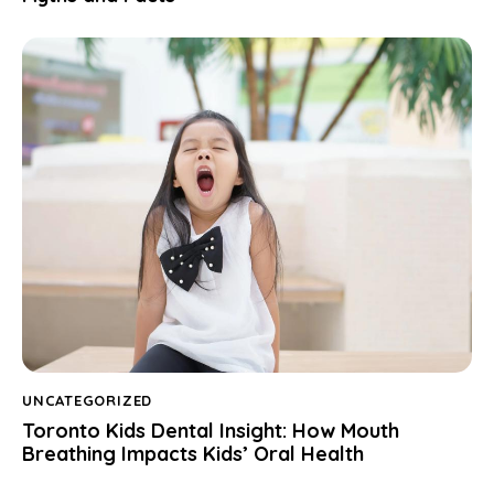
UNCATEGORIZED
Toronto Kids Dental Insight: How Mouth
Breathing Impacts Kids’ Oral Health