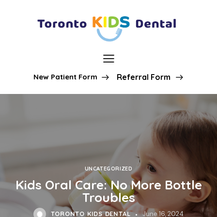
New Patient Form
Referral Form
UNCATEGORIZED
Kids Oral Care: No More Bottle
Troubles
TORONTO KIDS DENTAL
June 16, 2024