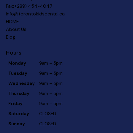
Fax: (289) 454-4047
info@torontokidsdental.ca
HOME
About Us
Blog
Hours
Monday
9am – 5pm
Tuesday
9am – 5pm
Wednesday
9am – 5pm
Thursday
9am – 5pm
Friday
9am – 5pm
Saturday
CLOSED
Sunday
CLOSED