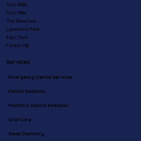
York Mills
Don Mills
The Beaches
Lawrence Park
East York
Forest Hill
Services
Emergency Dental Services
Dental Sealants
Pediatric Dental Sedation
Oral Care
Sleep Dentistry