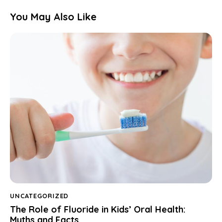
You May Also Like
UNCATEGORIZED
The Role of Fluoride in Kids’ Oral Health:
Myths and Facts