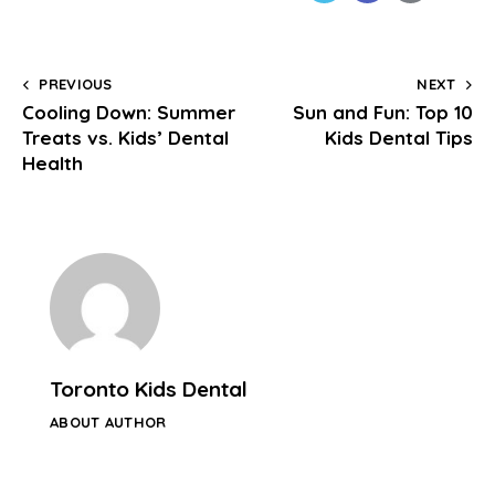
PREVIOUS
NEXT
Cooling Down: Summer
Sun and Fun: Top 10
Treats vs. Kids’ Dental
Kids Dental Tips
Health
Toronto Kids Dental
ABOUT AUTHOR