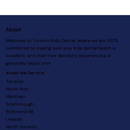
About
Welcome to Toronto Kids Dental, where we are 100%
committed to making sure your kids dental health is
excellent, and that their dentistry experience is a
genuinely happy one!
Areas We Service
Toronto
North York
Markham
Scarborough
Richmond Hill
Leaside
North Toronto