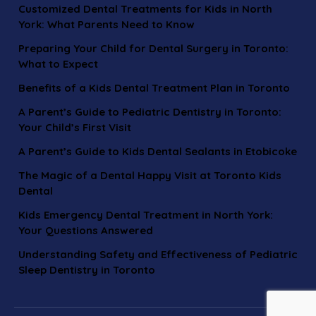
Customized Dental Treatments for Kids in North
York: What Parents Need to Know
Preparing Your Child for Dental Surgery in Toronto:
What to Expect
Benefits of a Kids Dental Treatment Plan in Toronto
A Parent’s Guide to Pediatric Dentistry in Toronto:
Your Child’s First Visit
A Parent’s Guide to Kids Dental Sealants in Etobicoke
The Magic of a Dental Happy Visit at Toronto Kids
Dental
Kids Emergency Dental Treatment in North York:
Your Questions Answered
Understanding Safety and Effectiveness of Pediatric
Sleep Dentistry in Toronto