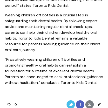
period,” states Toronto Kids Dental.
Weaning children off bottles is a crucial step in
safeguarding their dental health. By following expert
advice and maintaining regular dental check-ups,
parents can help their children develop healthy oral
habits. Toronto Kids Dental remains a valuable
resource for parents seeking guidance on their child’s
oral care journey.
“Proactively weaning children off bottles and
promoting healthy oral habits can establish a
foundation for a lifetime of excellent dental health.
Parents are encouraged to seek professional guidance
without hesitation,” concludes Toronto Kids Dental.
0