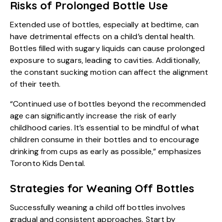
Risks of Prolonged Bottle Use
Extended use of bottles, especially at bedtime, can
have detrimental effects on a child’s dental health.
Bottles filled with sugary liquids can cause prolonged
exposure to sugars, leading to cavities. Additionally,
the constant sucking motion can affect the alignment
of their teeth.
“Continued use of bottles beyond the recommended
age can significantly increase the risk of early
childhood caries. It’s essential to be mindful of what
children consume in their bottles and to encourage
drinking from cups as early as possible,” emphasizes
Toronto Kids Dental.
Strategies for Weaning Off Bottles
Successfully weaning a child off bottles involves
gradual and consistent approaches. Start by