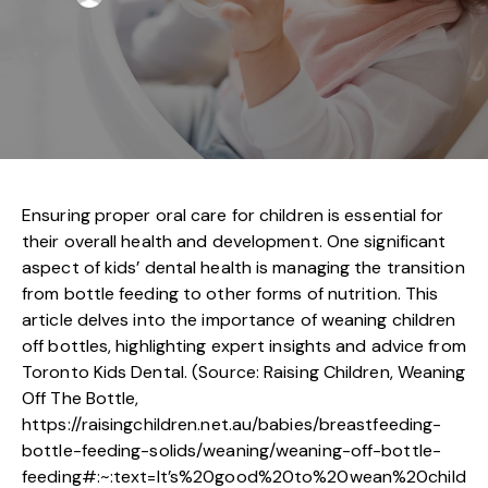
Ensuring proper oral care for children is essential for
their overall health and development. One significant
aspect of kids’ dental health is managing the transition
from bottle feeding to other forms of nutrition. This
article delves into the importance of weaning children
off bottles, highlighting expert insights and advice from
Toronto Kids Dental. (Source: Raising Children, Weaning
Off The Bottle,
https://raisingchildren.net.au/babies/breastfeeding-
bottle-feeding-solids/weaning/weaning-off-bottle-
feeding#:~:text=It’s%20good%20to%20wean%20child