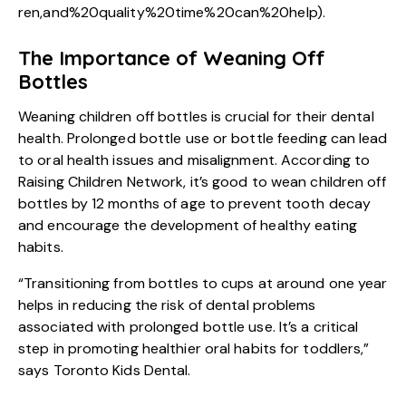
ren,and%20quality%20time%20can%20help
).
The Importance of Weaning Off
Bottles
Weaning children off bottles is crucial for their dental
health. Prolonged bottle use or bottle feeding can lead
to oral health issues and misalignment. According to
Raising Children Network, it’s good to wean children off
bottles by 12 months of age to prevent tooth decay
and encourage the development of healthy eating
habits.
“Transitioning from bottles to cups at around one year
helps in reducing the risk of dental problems
associated with prolonged bottle use. It’s a critical
step in promoting healthier oral habits for toddlers,”
says Toronto Kids Dental.