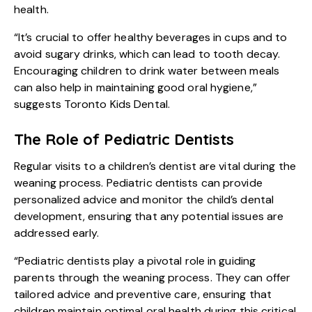
health.
“It’s crucial to offer healthy beverages in cups and to
avoid sugary drinks, which can lead to tooth decay.
Encouraging children to drink water between meals
can also help in maintaining good oral hygiene,”
suggests Toronto Kids Dental.
The Role of Pediatric Dentists
Regular visits to a children’s dentist are vital during the
weaning process. Pediatric dentists can provide
personalized advice and monitor the child’s dental
development, ensuring that any potential issues are
addressed early.
“Pediatric dentists play a pivotal role in guiding
parents through the weaning process. They can offer
tailored advice and preventive care, ensuring that
children maintain optimal oral health during this critical