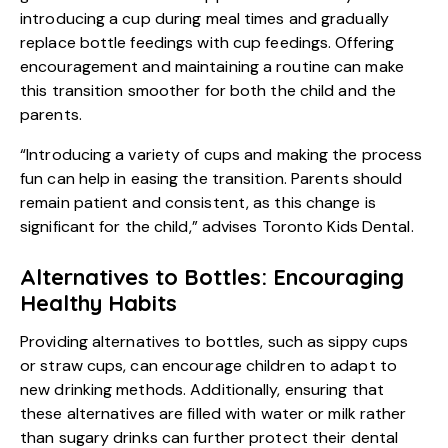
introducing a cup during meal times and gradually
replace bottle feedings with cup feedings. Offering
encouragement and maintaining a routine can make
this transition smoother for both the child and the
parents.
“Introducing a variety of cups and making the process
fun can help in easing the transition. Parents should
remain patient and consistent, as this change is
significant for the child,” advises Toronto Kids Dental.
Alternatives to Bottles: Encouraging
Healthy Habits
Providing alternatives to bottles, such as sippy cups
or straw cups, can encourage children to adapt to
new drinking methods. Additionally, ensuring that
these alternatives are filled with water or milk rather
than sugary drinks can further protect their dental