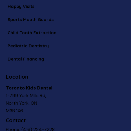
Happy Visits
Sports Mouth Guards
Child Tooth Extraction
Pediatric Dentistry
Dental Financing
Location
Toronto Kids Dental
1-799 York Mills Rd,
North York, ON
M3B 1X6
Contact
Phone:
(416) 224-7228