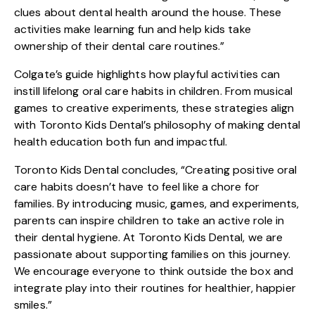
clues about dental health around the house. These
activities make learning fun and help kids take
ownership of their dental care routines.”
Colgate’s guide highlights how playful activities can
instill lifelong oral care habits in children. From musical
games to creative experiments, these strategies align
with Toronto Kids Dental’s philosophy of making dental
health education both fun and impactful.
Toronto Kids Dental concludes, “Creating positive oral
care habits doesn’t have to feel like a chore for
families. By introducing music, games, and experiments,
parents can inspire children to take an active role in
their dental hygiene. At Toronto Kids Dental, we are
passionate about supporting families on this journey.
We encourage everyone to think outside the box and
integrate play into their routines for healthier, happier
smiles.”