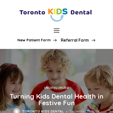
New Patient Form
Referral Form
UNCATEGORIZED
Turning Kids Dental Health in
Festive Fun
TORONTO KIDS DENTAL
December 15, 2024