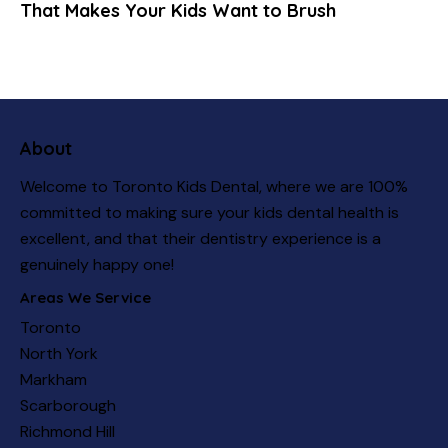
That Makes Your Kids Want to Brush
About
Welcome to Toronto Kids Dental, where we are 100%
committed to making sure your kids dental health is
excellent, and that their dentistry experience is a
genuinely happy one!
Areas We Service
Toronto
North York
Markham
Scarborough
Richmond Hill