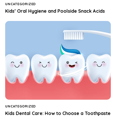
UNCATEGORIZED
Kids’ Oral Hygiene and Poolside Snack Acids
UNCATEGORIZED
Kids Dental Care: How to Choose a Toothpaste