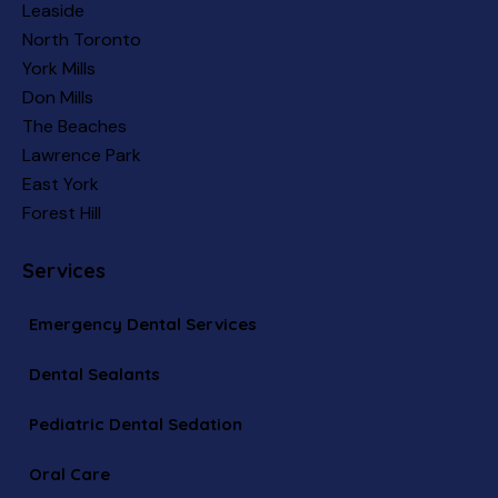
Leaside
North Toronto
York Mills
Don Mills
The Beaches
Lawrence Park
East York
Forest Hill
Services
Emergency Dental Services
Dental Sealants
Pediatric Dental Sedation
Oral Care