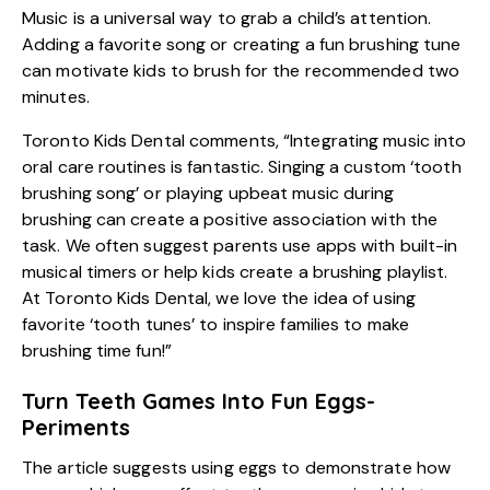
Music is a universal way to grab a child’s attention.
Adding a favorite song or creating a fun brushing tune
can motivate kids to brush for the recommended two
minutes.
Toronto Kids Dental comments, “Integrating music into
oral care routines is fantastic. Singing a custom ‘tooth
brushing song’ or playing upbeat music during
brushing can create a positive association with the
task. We often suggest parents use apps with built-in
musical timers or help kids create a brushing playlist.
At Toronto Kids Dental, we love the idea of using
favorite ‘tooth tunes’ to inspire families to make
brushing time fun!”
Turn Teeth Games Into Fun Eggs-
Periments
The article suggests using eggs to demonstrate how