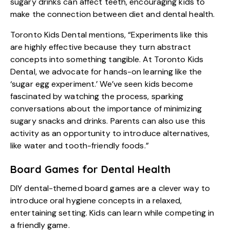
sugary drinks can affect teeth, encouraging kids to
make the connection between diet and dental health.
Toronto Kids Dental mentions, “Experiments like this
are highly effective because they turn abstract
concepts into something tangible. At Toronto Kids
Dental, we advocate for hands-on learning like the
‘sugar egg experiment.’ We’ve seen kids become
fascinated by watching the process, sparking
conversations about the importance of minimizing
sugary snacks and drinks. Parents can also use this
activity as an opportunity to introduce alternatives,
like water and tooth-friendly foods.”
Board Games for Dental Health
DIY dental-themed board games are a clever way to
introduce oral hygiene concepts in a relaxed,
entertaining setting. Kids can learn while competing in
a friendly game.