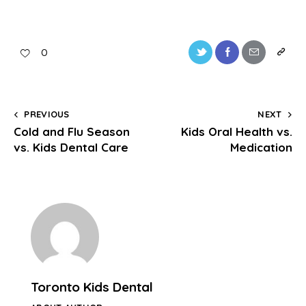
0
PREVIOUS
NEXT
Cold and Flu Season
Kids Oral Health vs.
vs. Kids Dental Care
Medication
Toronto Kids Dental