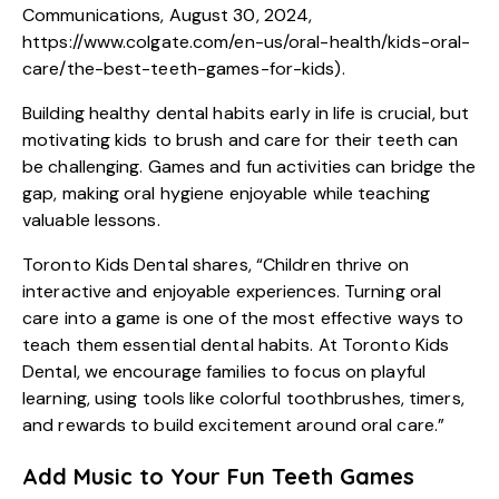
Communications, August 30, 2024,
https://www.colgate.com/en-us/oral-health/kids-oral-
care/the-best-teeth-games-for-kids
).
Building healthy dental habits early in life is crucial, but
motivating kids to brush and care for their teeth can
be challenging. Games and fun activities can bridge the
gap, making oral hygiene enjoyable while teaching
valuable lessons.
Toronto Kids Dental shares, “Children thrive on
interactive and enjoyable experiences. Turning oral
care into a game is one of the most effective ways to
teach them essential dental habits. At Toronto Kids
Dental, we encourage families to focus on playful
learning, using tools like colorful toothbrushes, timers,
and rewards to build excitement around oral care.”
Add Music to Your Fun Teeth Games