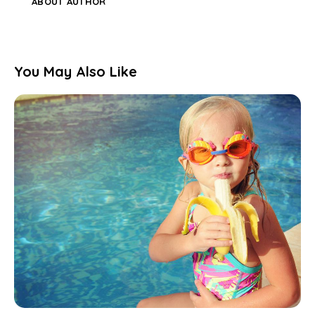
ABOUT AUTHOR
You May Also Like