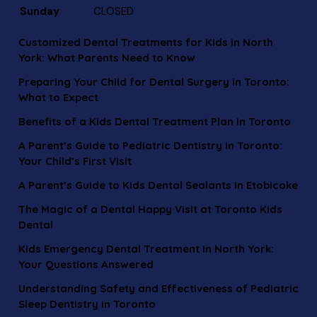
Sunday
CLOSED
Customized Dental Treatments for Kids in North
York: What Parents Need to Know
Preparing Your Child for Dental Surgery in Toronto:
What to Expect
Benefits of a Kids Dental Treatment Plan in Toronto
A Parent’s Guide to Pediatric Dentistry in Toronto:
Your Child’s First Visit
A Parent’s Guide to Kids Dental Sealants in Etobicoke
The Magic of a Dental Happy Visit at Toronto Kids
Dental
Kids Emergency Dental Treatment in North York:
Your Questions Answered
Understanding Safety and Effectiveness of Pediatric
Sleep Dentistry in Toronto