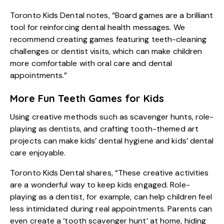
Toronto Kids Dental notes, “Board games are a brilliant
tool for reinforcing dental health messages. We
recommend creating games featuring teeth-cleaning
challenges or dentist visits, which can make children
more comfortable with oral care and dental
appointments.”
More Fun Teeth Games for Kids
Using creative methods such as scavenger hunts, role-
playing as dentists, and crafting tooth-themed art
projects can make kids’ dental hygiene and kids’ dental
care enjoyable.
Toronto Kids Dental shares, “These creative activities
are a wonderful way to keep kids engaged. Role-
playing as a dentist, for example, can help children feel
less intimidated during real appointments. Parents can
even create a ‘tooth scavenger hunt’ at home, hiding