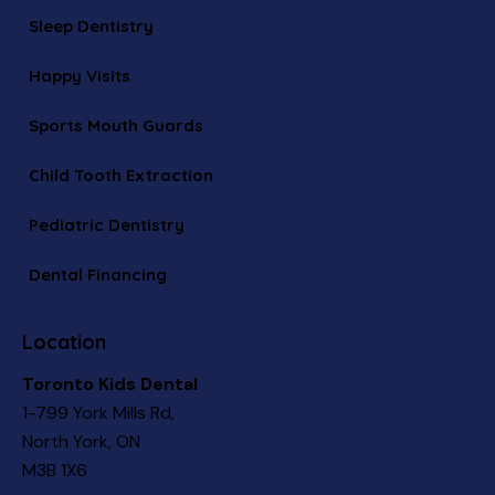
Sleep Dentistry
Happy Visits
Sports Mouth Guards
Child Tooth Extraction
Pediatric Dentistry
Dental Financing
Location
Toronto Kids Dental
1-799 York Mills Rd,
North York, ON
M3B 1X6