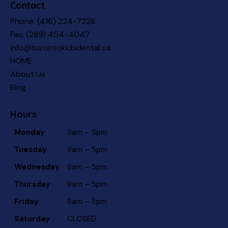
Contact
Phone:
(416) 224-7228
Fax: (289) 454-4047
info@torontokidsdental.ca
HOME
About Us
Blog
Hours
Monday
9am – 5pm
Tuesday
9am – 5pm
Wednesday
9am – 5pm
Thursday
9am – 5pm
Friday
9am – 5pm
Saturday
CLOSED