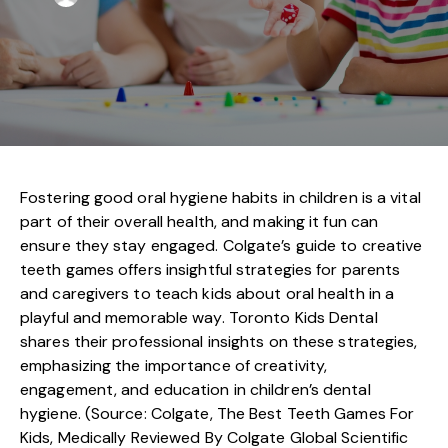
Fostering good oral hygiene habits in children is a vital
part of their overall health, and making it fun can
ensure they stay engaged. Colgate’s guide to creative
teeth games offers insightful strategies for parents
and caregivers to teach kids about oral health in a
playful and memorable way. Toronto Kids Dental
shares their professional insights on these strategies,
emphasizing the importance of creativity,
engagement, and education in children’s dental
hygiene. (Source: Colgate, The Best Teeth Games For
Kids, Medically Reviewed By Colgate Global Scientific