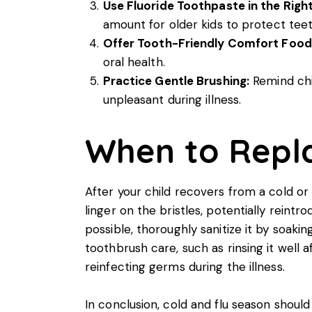
Use Fluoride Toothpaste in the Rig
amount for older kids to protect teet
Offer Tooth-Friendly Comfort Food
oral health.
Practice Gentle Brushing:
Remind chil
unpleasant during illness.
When to Repla
After your child recovers from a cold or 
linger on the bristles, potentially reintr
possible, thoroughly sanitize it by soaki
toothbrush care, such as rinsing it well a
reinfecting germs during the illness.
In conclusion, cold and flu season shoul