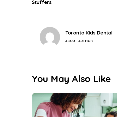
Stuffers
Toronto Kids Dental
ABOUT AUTHOR
You May Also Like