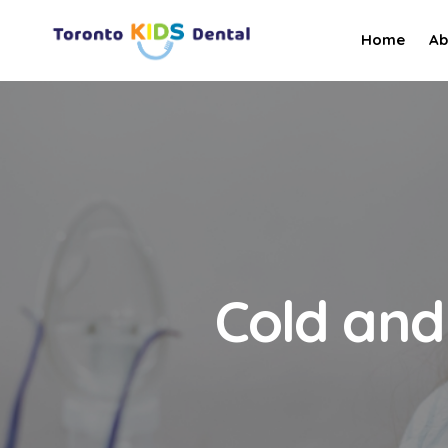
Home
Ab
Cold and