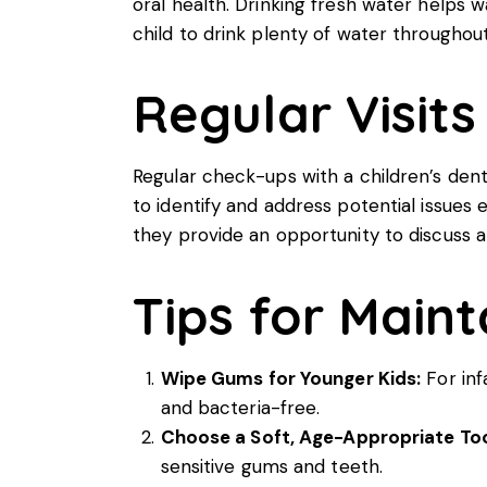
oral health. Drinking fresh water helps 
child to drink plenty of water throughout
Regular Visits
Regular check-ups with a
children’s dent
to identify and address potential issues 
they provide an opportunity to discuss 
Tips for Maint
Wipe Gums for Younger Kids:
For inf
and bacteria-free.
Choose a Soft, Age-Appropriate To
sensitive gums and teeth.