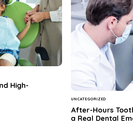
nd High-
UNCATEGORIZED
After-Hours Toot
a Real Dental E