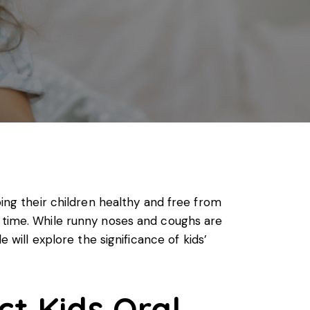
ping their children healthy and free from
s time. While runny noses and coughs are
le will explore the significance of
kids’
t Kids Oral