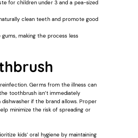
te for children under 3 and a pea-sized
 naturally clean teeth and promote good
ve gums, making the process less
othbrush
t reinfection. Germs from the illness can
g the toothbrush isn’t immediately
 a dishwasher if the brand allows. Proper
 help minimize the risk of spreading or
ioritize
kids’ oral hygiene
by maintaining