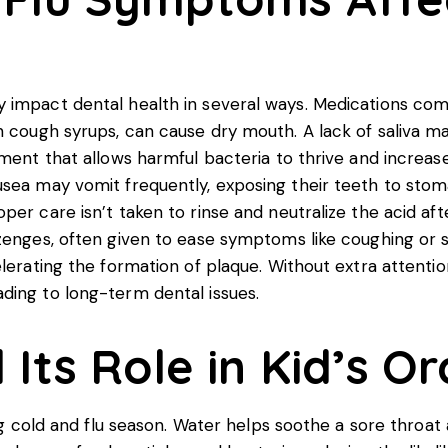
 impact dental health in several ways. Medications comm
n cough syrups, can cause dry mouth. A lack of saliva m
ent that allows harmful bacteria to thrive and increases 
usea may vomit frequently, exposing their teeth to sto
oper care isn’t taken to rinse and neutralize the acid 
ozenges, often given to ease symptoms like coughing or
lerating the formation of plaque. Without extra attentio
ding to long-term dental issues.
Its Role in Kid’s O
ng cold and flu season. Water helps soothe a sore throat a