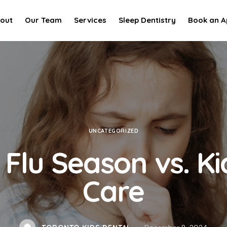
out
Our Team
Services
Sleep Dentistry
Book an A
UNCATEGORIZED
 Flu Season vs. Ki
Care