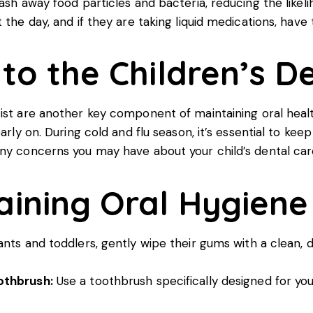
wash away food particles and bacteria, reducing the like
 the day, and if they are taking liquid medications, hav
 to the Children’s De
ist
are another key component of maintaining oral health.
early on. During cold and flu season, it’s essential to k
any concerns you may have about your child’s dental car
aining Oral Hygiene
ants and toddlers, gently wipe their gums with a clean,
othbrush:
Use a toothbrush specifically designed for your