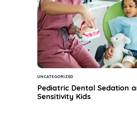
UNCATEGORIZED
Pediatric Dental Sedation a
Sensitivity Kids