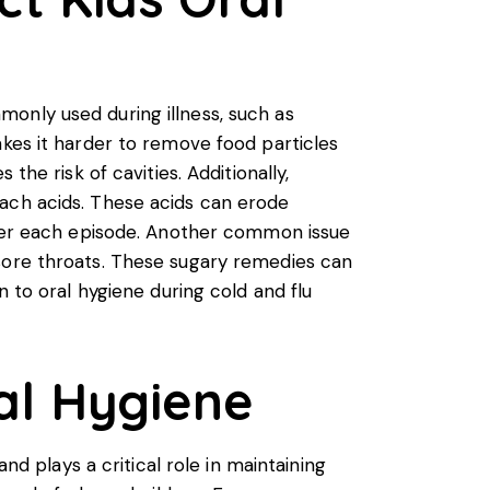
only used during illness, such as
akes it harder to remove food particles
the risk of cavities. Additionally,
mach acids. These acids can erode
after each episode. Another common issue
 sore throats. These sugary remedies can
n to oral hygiene during cold and flu
ral Hygiene
nd plays a critical role in maintaining