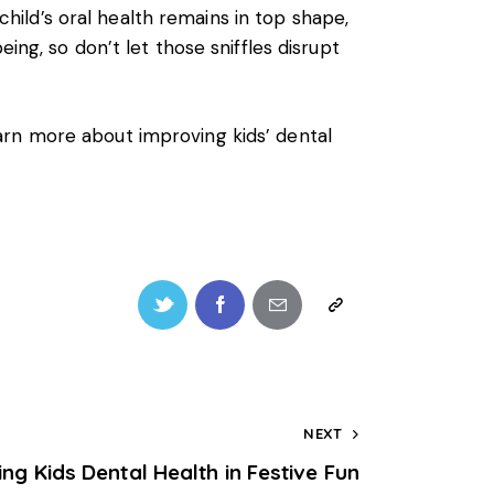
 child’s oral health remains in top shape,
ing, so don’t let those sniffles disrupt
arn more about improving kids’ dental
NEXT
ing Kids Dental Health in Festive Fun