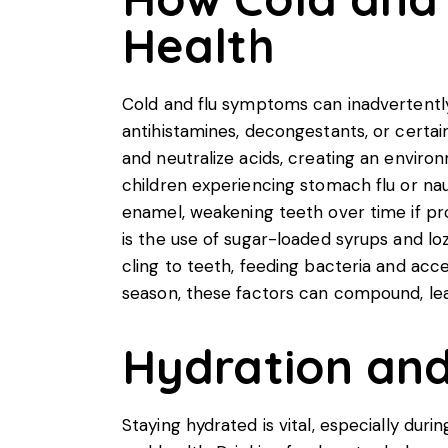
Health
Cold and flu symptoms can inadvertently
antihistamines, decongestants, or certai
and neutralize acids, creating an environm
children experiencing stomach flu or na
enamel, weakening teeth over time if pr
is the use of sugar-loaded syrups and l
cling to teeth, feeding bacteria and acce
season, these factors can compound, lea
Hydration and 
Staying hydrated is vital, especially duri