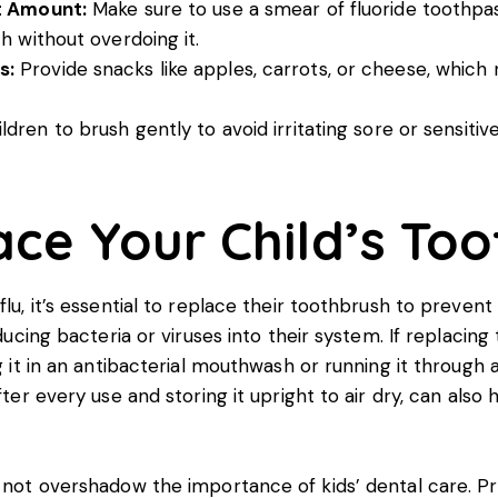
ht Amount:
Make sure to use a smear of fluoride toothpas
h without overdoing it.
s:
Provide snacks like apples, carrots, or cheese, which
dren to brush gently to avoid irritating sore or sensiti
ce Your Child’s To
flu, it’s essential to replace their toothbrush to preven
oducing bacteria or viruses into their system. If replacin
ng it in an antibacterial mouthwash or running it through
fter every use and storing it upright to air dry, can also
d not overshadow the importance of kids’ dental care. Pr