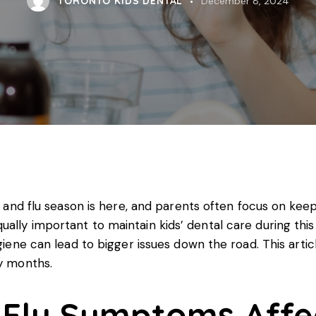
TORONTO KIDS DENTAL
December 8, 2024
ld and flu season is here, and parents often focus on kee
ally important to maintain kids’ dental care during thi
giene can lead to bigger issues down the road. This artic
vy months.
Flu Symptoms Affec