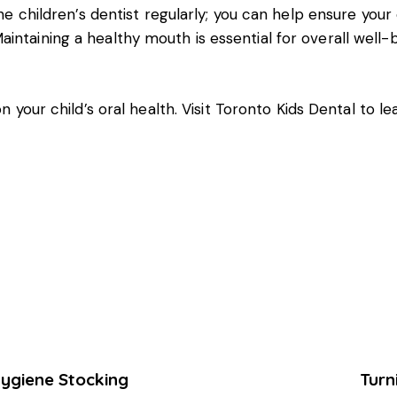
the children’s dentist regularly; you can help ensure your
ntaining a healthy mouth is essential for overall well-be
n your child’s oral health. Visit
Toronto Kids Dental
to le
Hygiene Stocking
Turn