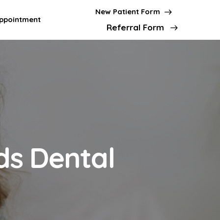
New Patient Form
ppointment
Referral Form
ds Dental