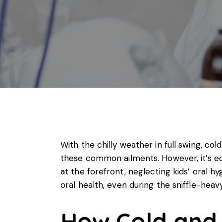
With the chilly weather in full swing, co
these common ailments. However, it’s equ
at the forefront, neglecting kids’ oral hy
oral health
, even during the sniffle-hea
How Cold and 