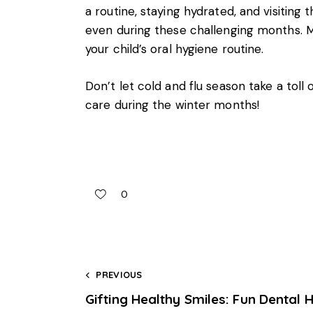
a routine, staying hydrated, and visiting 
even during these challenging months. Mai
your child’s oral hygiene routine.
Don’t let cold and flu season take a toll o
care during the winter months!
0
PREVIOUS
Gifting Healthy Smiles: Fun Dental 