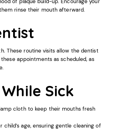
lihood of plaque build-up. Encourage your
e them rinse their mouth afterward.
ntist
 These routine visits allow the dentist
eep these appointments as scheduled, as
e.
 While Sick
 damp cloth to keep their mouths fresh
 child’s age, ensuring gentle cleaning of