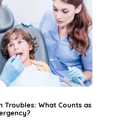
h Troubles: What Counts as
mergency?